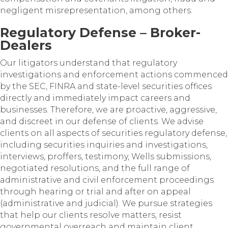
negligent misrepresentation, among others.
Regulatory Defense – Broker-
Dealers
Our litigators understand that regulatory
investigations and enforcement actions commenced
by the SEC, FINRA and state-level securities offices
directly and immediately impact careers and
businesses. Therefore, we are proactive, aggressive,
and discreet in our defense of clients. We advise
clients on all aspects of securities regulatory defense,
including securities inquiries and investigations,
interviews, proffers, testimony, Wells submissions,
negotiated resolutions, and the full range of
administrative and civil enforcement proceedings
through hearing or trial and after on appeal
(administrative and judicial). We pursue strategies
that help our clients resolve matters, resist
governmental overreach and maintain client