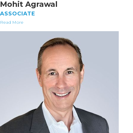
Mohit Agrawal
ASSOCIATE
Read More