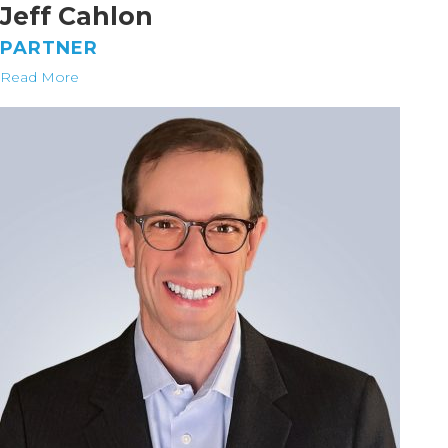
Jeff Cahlon
PARTNER
Read More