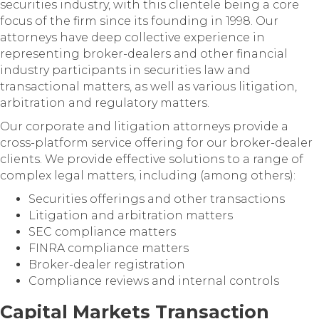
securities industry, with this clientele being a core
focus of the firm since its founding in 1998. Our
attorneys have deep collective experience in
representing broker-dealers and other financial
industry participants in securities law and
transactional matters, as well as various litigation,
arbitration and regulatory matters.
Our corporate and litigation attorneys provide a
cross-platform service offering for our broker-dealer
clients. We provide effective solutions to a range of
complex legal matters, including (among others):
Securities offerings and other transactions
Litigation and arbitration matters
SEC compliance matters
FINRA compliance matters
Broker-dealer registration
Compliance reviews and internal controls
Capital Markets Transaction