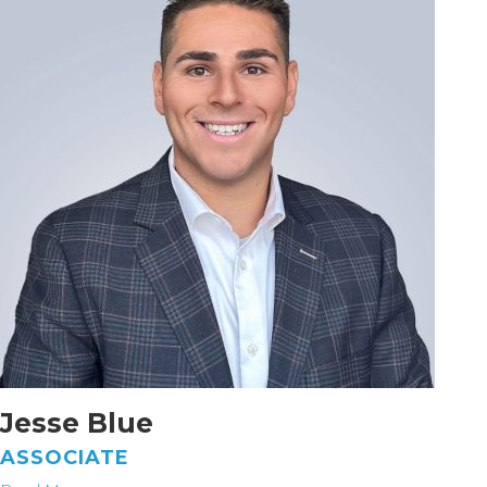
Jesse Blue
ASSOCIATE