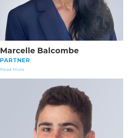
Marcelle Balcombe
PARTNER
Read More