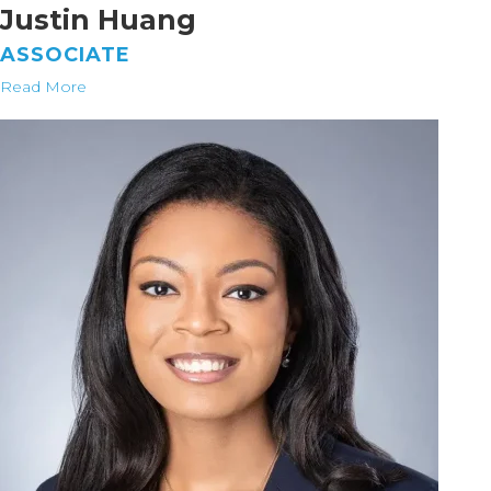
Justin Huang
ASSOCIATE
Read More