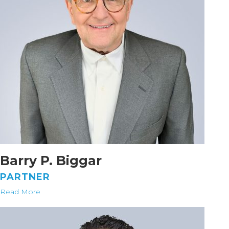
Barry P. Biggar
PARTNER
Read More