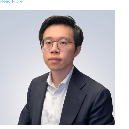
Read More