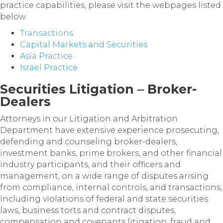
practice capabilities, please visit the webpages listed
below.
Transactions
Capital Markets and Securities
Asia Practice
Israel Practice
Securities Litigation – Broker-
Dealers
Attorneys in our Litigation and Arbitration
Department have extensive experience prosecuting,
defending and counseling broker-dealers,
investment banks, prime brokers, and other financial
industry participants, and their officers and
management, on a wide range of disputes arising
from compliance, internal controls, and transactions,
including violations of federal and state securities
laws, business torts and contract disputes,
compensation and covenants litigation, fraud and