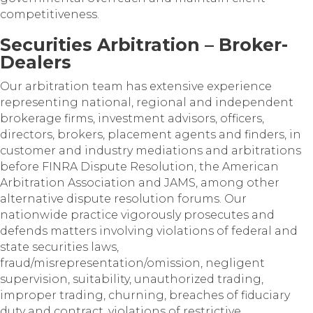
competitiveness.
Securities Arbitration – Broker-
Dealers
Our arbitration team has extensive experience
representing national, regional and independent
brokerage firms, investment advisors, officers,
directors, brokers, placement agents and finders, in
customer and industry mediations and arbitrations
before FINRA Dispute Resolution, the American
Arbitration Association and JAMS, among other
alternative dispute resolution forums. Our
nationwide practice vigorously prosecutes and
defends matters involving violations of federal and
state securities laws,
fraud/misrepresentation/omission, negligent
supervision, suitability, unauthorized trading,
improper trading, churning, breaches of fiduciary
duty and contract, violations of restrictive