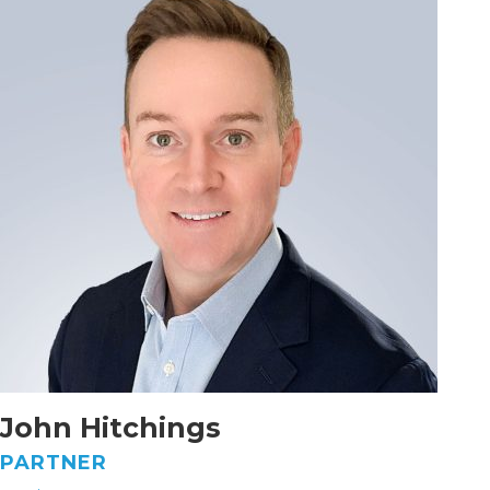
John Hitchings
PARTNER