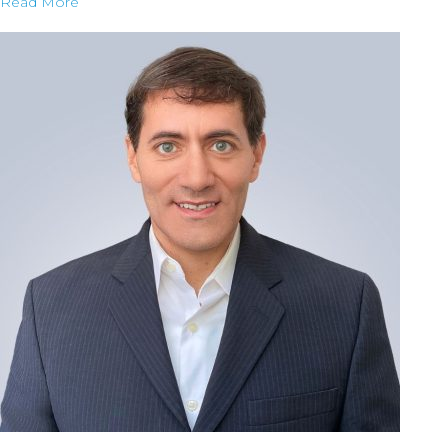
Read More