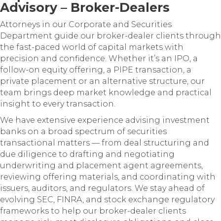
Advisory – Broker-Dealers
Attorneys in our Corporate and Securities
Department guide our broker-dealer clients through
the fast-paced world of capital markets with
precision and confidence. Whether it’s an IPO, a
follow-on equity offering, a PIPE transaction, a
private placement or an alternative structure, our
team brings deep market knowledge and practical
insight to every transaction.
We have extensive experience advising investment
banks on a broad spectrum of securities
transactional matters — from deal structuring and
due diligence to drafting and negotiating
underwriting and placement agent agreements,
reviewing offering materials, and coordinating with
issuers, auditors, and regulators. We stay ahead of
evolving SEC, FINRA, and stock exchange regulatory
frameworks to help our broker-dealer clients