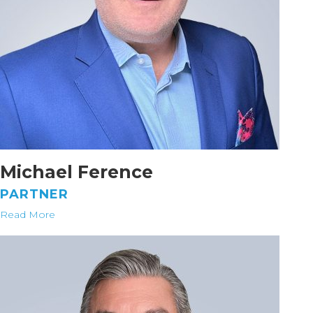
Michael Ference
PARTNER
Read More