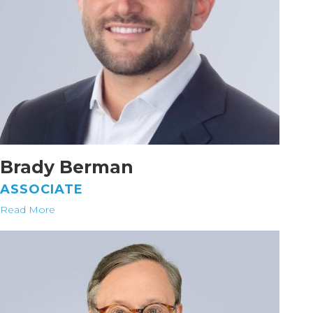
Brady Berman
ASSOCIATE
Read More