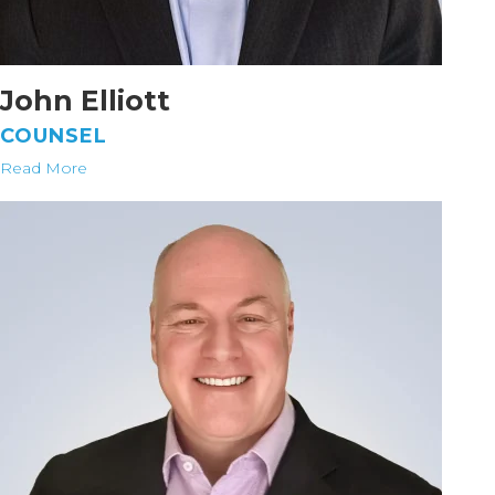
John Elliott
COUNSEL
Read More