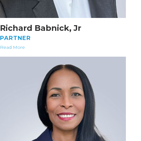
Richard Babnick, Jr
PARTNER
Read More