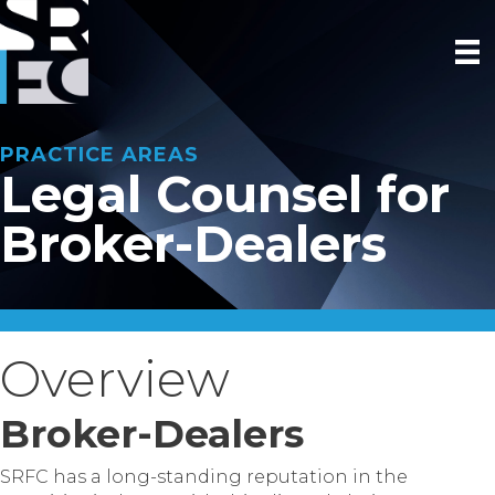
PRACTICE AREAS
Legal Counsel for
Broker-Dealers
Overview
Broker-Dealers
SRFC has a long-standing reputation in the