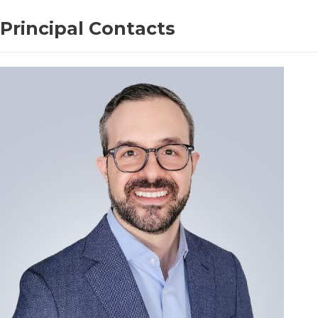
Principal Contacts