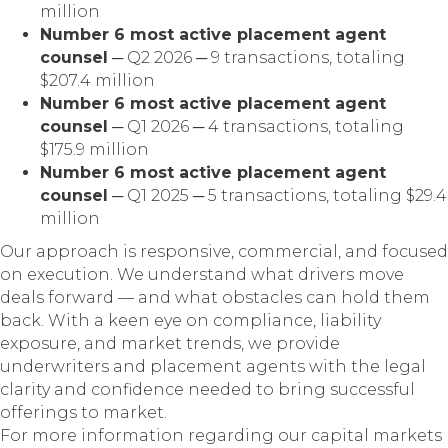
million
Number 6 most active placement agent
counsel
─ Q2 2026 ─ 9 transactions, totaling
$207.4 million
Number 6 most active placement agent
counsel
─ Q1 2026 ─ 4 transactions, totaling
$175.9 million
Number 6 most active placement agent
counsel
─ Q1 2025 ─ 5 transactions, totaling $29.4
million
Our approach is responsive, commercial, and focused
on execution. We understand what drivers move
deals forward — and what obstacles can hold them
back. With a keen eye on compliance, liability
exposure, and market trends, we provide
underwriters and placement agents with the legal
clarity and confidence needed to bring successful
offerings to market.
For more information regarding our capital markets