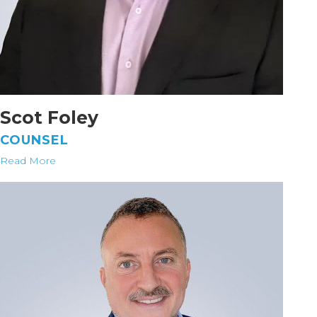
Scot Foley
COUNSEL
Read More