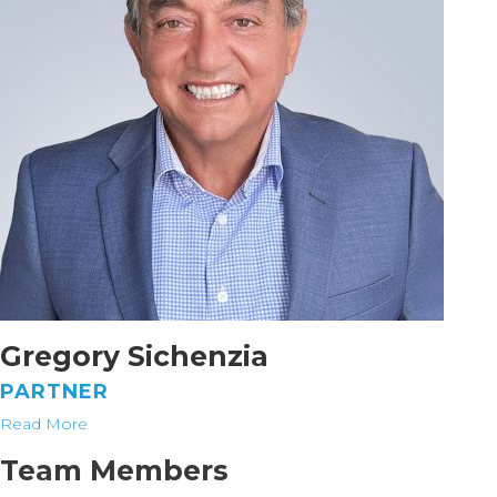
Gregory Sichenzia
PARTNER
Read More
Team Members