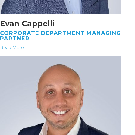
Evan Cappelli
CORPORATE DEPARTMENT MANAGING
PARTNER
Read More