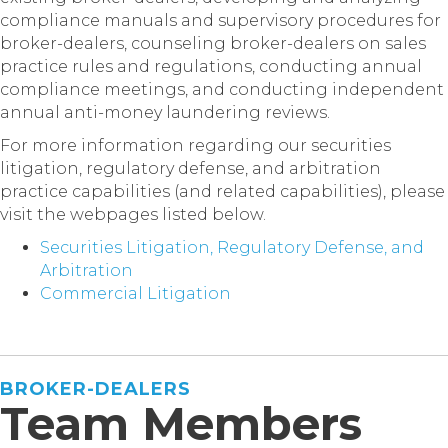
compliance manuals and supervisory procedures for
broker-dealers, counseling broker-dealers on sales
practice rules and regulations, conducting annual
compliance meetings, and conducting independent
annual anti-money laundering reviews.
For more information regarding our securities
litigation, regulatory defense, and arbitration
practice capabilities (and related capabilities), please
visit the webpages listed below.
Securities Litigation, Regulatory Defense, and
Arbitration
Commercial Litigation
BROKER-DEALERS
Team Members