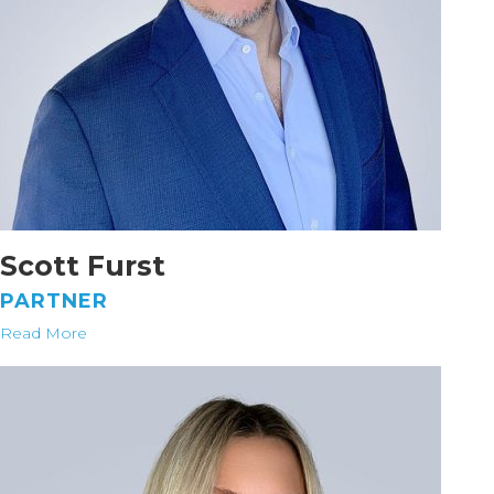
Scott Furst
PARTNER
Read More