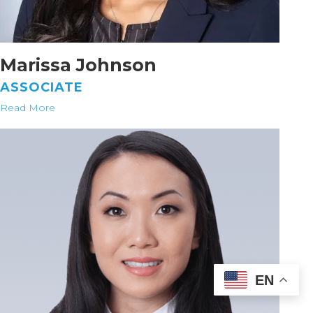
Marissa Johnson
ASSOCIATE
Read More
EN