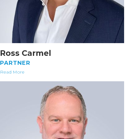
Ross Carmel
PARTNER
Read More