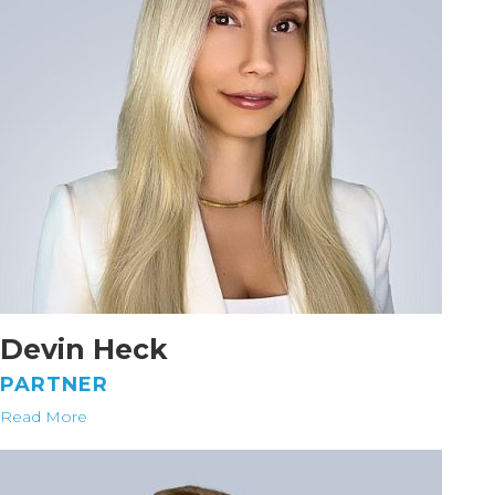
Devin Heck
PARTNER
Read More