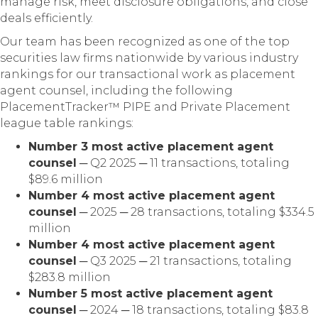
manage risk, meet disclosure obligations, and close
deals efficiently.
Our team has been recognized as one of the top
securities law firms nationwide by various industry
rankings for our transactional work as placement
agent counsel, including the following
PlacementTracker™ PIPE and Private Placement
league table rankings:
Number 3 most active placement agent
counsel
─ Q2 2025 ─ 11 transactions, totaling
$89.6 million
Number 4 most active placement agent
counsel
─ 2025 ─ 28 transactions, totaling $334.5
million
Number 4 most active placement agent
counsel
─ Q3 2025 ─ 21 transactions, totaling
$283.8 million
Number 5 most active placement agent
counsel
─ 2024 ─ 18 transactions, totaling $83.8