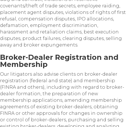
covenants/theft of trade secrets, employee raiding,
placement agent disputes, violations of rights of first
refusal, compensation disputes, IPO allocations,
defamation, employment discrimination,
harassment and retaliation claims, best execution
disputes, product failures, clearing disputes, selling
away and broker expungements.
Broker-Dealer Registration and
Membership
Our litigators also advise clients on broker-dealer
registration (federal and state) and membership
(FINRA and others), including with regard to broker-
dealer formation, the preparation of new
membership applications, amending membership
agreements of existing broker-dealers, obtaining
FINRA or other approvals for changes in ownership
or control of broker-dealers, purchasing and selling
existing broker-dealers, developing and analyzing