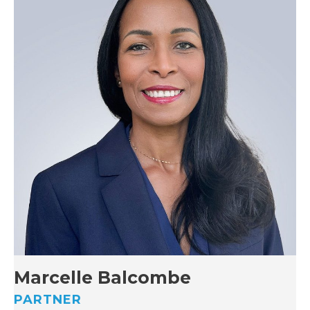
Marcelle Balcombe
PARTNER