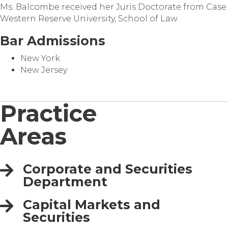
Ms. Balcombe received her Juris Doctorate from Case
Western Reserve University, School of Law.
Bar Admissions
New York
New Jersey
Practice
Areas
Corporate and Securities
Department
Capital Markets and
Securities