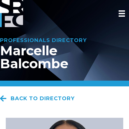
PROFESSIONALS DIRECTORY
Marcelle
Balcombe
BACK TO DIRECTORY