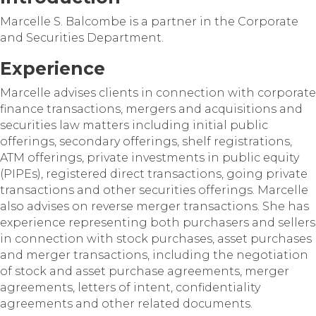
Marcelle S. Balcombe is a partner in the Corporate
and Securities Department.
Experience
Marcelle advises clients in connection with corporate
finance transactions, mergers and acquisitions and
securities law matters including initial public
offerings, secondary offerings, shelf registrations,
ATM offerings, private investments in public equity
(PIPEs), registered direct transactions, going private
transactions and other securities offerings. Marcelle
also advises on reverse merger transactions. She has
experience representing both purchasers and sellers
in connection with stock purchases, asset purchases
and merger transactions, including the negotiation
of stock and asset purchase agreements, merger
agreements, letters of intent, confidentiality
agreements and other related documents.