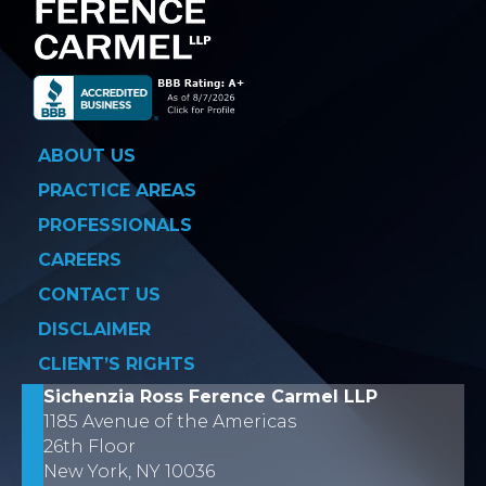
ABOUT US
PRACTICE AREAS
PROFESSIONALS
CAREERS
CONTACT US
DISCLAIMER
CLIENT’S RIGHTS
Sichenzia Ross Ference Carmel LLP
1185 Avenue of the Americas
26th Floor
New York, NY 10036