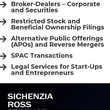
Broker-Dealers – Corporate
and Securities
Restricted Stock and
Beneficial Ownership Filings
Alternative Public Offerings
(APOs) and Reverse Mergers
SPAC Transactions
Legal Services for Start-Ups
and Entrepreneurs