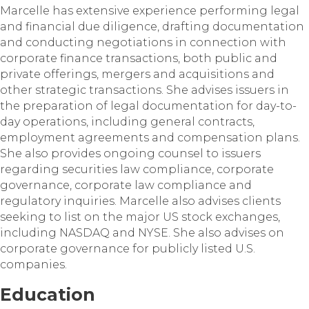
Marcelle has extensive experience performing legal
and financial due diligence, drafting documentation
and conducting negotiations in connection with
corporate finance transactions, both public and
private offerings, mergers and acquisitions and
other strategic transactions. She advises issuers in
the preparation of legal documentation for day-to-
day operations, including general contracts,
employment agreements and compensation plans.
She also provides ongoing counsel to issuers
regarding securities law compliance, corporate
governance, corporate law compliance and
regulatory inquiries. Marcelle also advises clients
seeking to list on the major US stock exchanges,
including NASDAQ and NYSE. She also advises on
corporate governance for publicly listed U.S.
companies.
Education