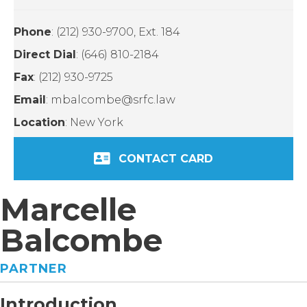
Phone
: (212) 930-9700, Ext. 184
Direct Dial
: (646) 810-2184
Fax
: (212) 930-9725
Email
: mbalcombe@srfc.law
Location
: New York
CONTACT CARD
Marcelle
Balcombe
PARTNER
Introduction