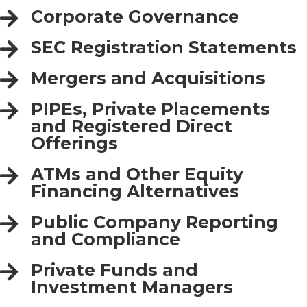
Corporate Governance
SEC Registration Statements
Mergers and Acquisitions
PIPEs, Private Placements
and Registered Direct
Offerings
ATMs and Other Equity
Financing Alternatives
Public Company Reporting
and Compliance
Private Funds and
Investment Managers