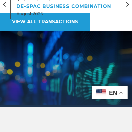
Previous
N
DE-SPAC BUSINESS COMBINATION
August 2026
VIEW ALL TRANSACTIONS
EN
Nationally Ranked
Securities Lawyers