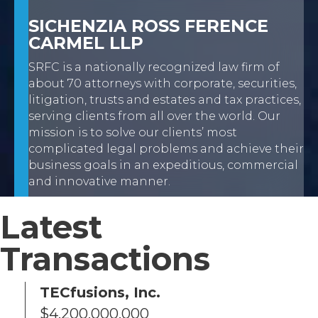
SICHENZIA ROSS FERENCE
CARMEL LLP
SRFC is a nationally recognized law firm of
about 70 attorneys with corporate, securities,
litigation, trusts and estates and tax practices,
serving clients from all over the world. Our
mission is to solve our clients’ most
complicated legal problems and achieve their
business goals in an expeditious, commercial
and innovative manner.
Latest
Transactions
.
TECfusions, Inc.
$4,200,000,000