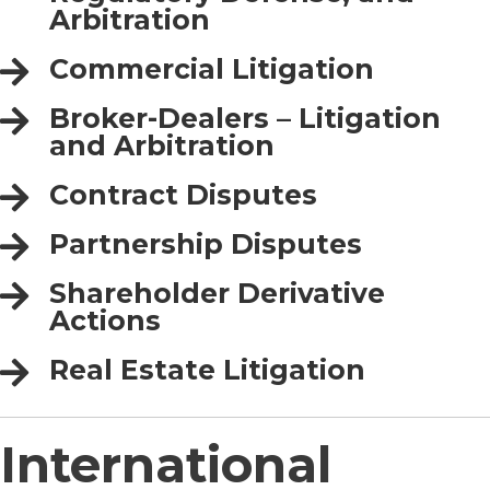
Arbitration
Commercial Litigation
Broker-Dealers – Litigation
and Arbitration
Contract Disputes
Partnership Disputes
Shareholder Derivative
Actions
Real Estate Litigation
International