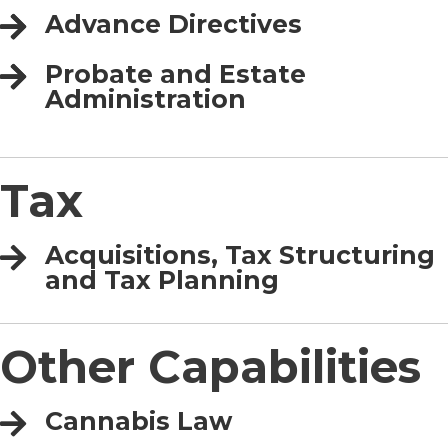
Advance Directives
Probate and Estate
Administration
Tax
Acquisitions, Tax Structuring
and Tax Planning
Other Capabilities
Cannabis Law