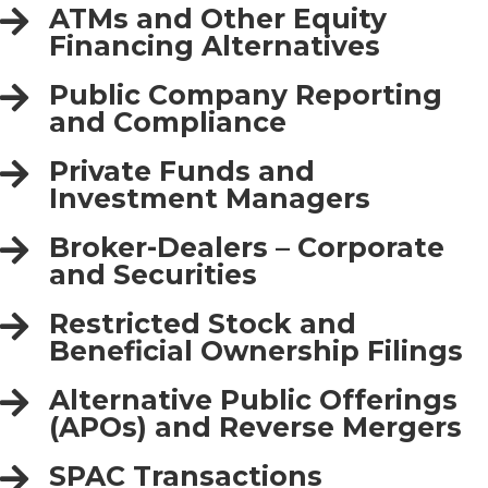
ATMs and Other Equity
Financing Alternatives
Public Company Reporting
and Compliance
Private Funds and
Investment Managers
Broker-Dealers – Corporate
and Securities
Restricted Stock and
Beneficial Ownership Filings
Alternative Public Offerings
(APOs) and Reverse Mergers
SPAC Transactions