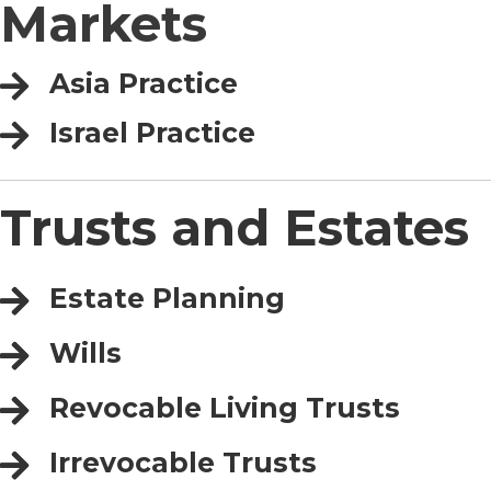
Markets
Asia Practice
Israel Practice
Trusts and Estates
Estate Planning
Wills
Revocable Living Trusts
Irrevocable Trusts