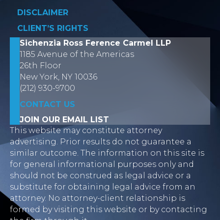
DISCLAIMER
CLIENT’S RIGHTS
Sichenzia Ross Ference Carmel LLP
1185 Avenue of the Americas
26th Floor
New York, NY 10036
(212) 930-9700
CONTACT US
JOIN OUR EMAIL LIST
This website may constitute attorney
advertising. Prior results do not guarantee a
similar outcome. The information on this site is
for general informational purposes only and
should not be construed as legal advice or a
substitute for obtaining legal advice from an
attorney. No attorney-client relationship is
formed by visiting this website or by contacting