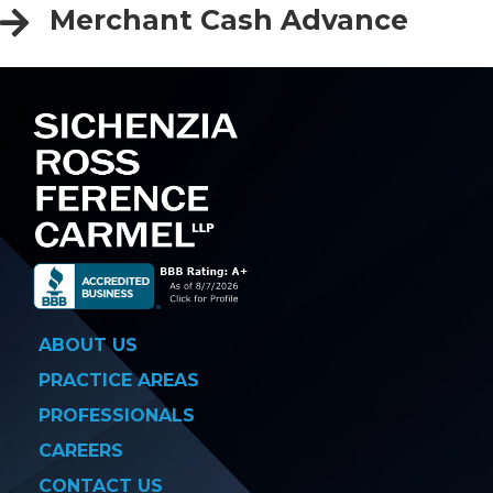
Merchant Cash Advance
ABOUT US
PRACTICE AREAS
PROFESSIONALS
CAREERS
CONTACT US