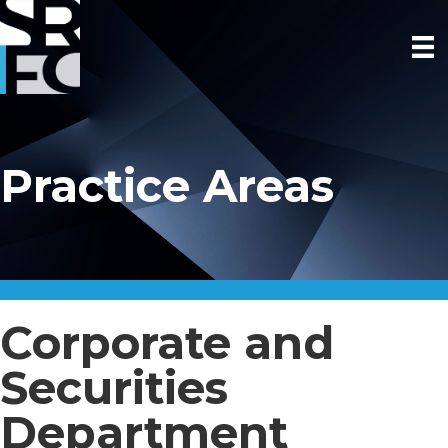
Practice Areas
Corporate and
Securities
Department