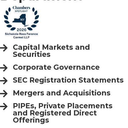
Capital Markets and
Securities
Corporate Governance
SEC Registration Statements
Mergers and Acquisitions
PIPEs, Private Placements
and Registered Direct
Offerings