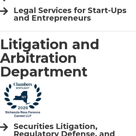
Legal Services for Start-Ups
and Entrepreneurs
Litigation and
Arbitration
Department
Securities Litigation,
Regulatory Defense, and