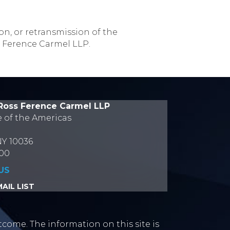
on, or retransmission of the
s Ference Carmel LLP.
Ross Ference Carmel LLP
e of the Americas
NY 10036
700
US
AIL LIST
tcome. The information on this site is