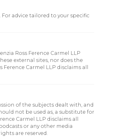
or advice tailored to your specific
chenzia Ross Ference Carmel LLP
hese external sites, nor does the
ss Ference Carmel LLP disclaims all
sion of the subjects dealt with, and
ould not be used as, a substitute for
erence Carmel LLP disclaims all
, podcasts or any other media
ights are reserved.