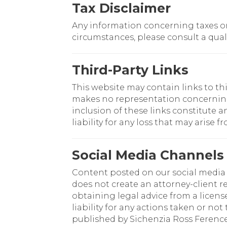
Tax Disclaimer
Any information concerning taxes on 
circumstances, please consult a quali
Third-Party Links
This website may contain links to th
makes no representation concerning th
inclusion of these links constitute 
liability for any loss that may arise f
Social Media Channels
Content posted on our social media c
does not create an attorney-client r
obtaining legal advice from a licens
liability for any actions taken or no
published by Sichenzia Ross Ference 