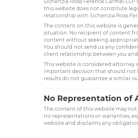
Sichenzia Ross Ference Carmel LLP m
this website does not constitute leg
relationship with Sichenzia Ross Fe
The content on this website is gener
situation. No recipient of content fr
content without seeking appropriate 
You should not send us any confident
client relationship between you and
This website is considered attorney 
important decision that should not b
results do not guarantee a similar 
No Representation of 
The content of this website may not
no representations or warranties, ex
website and disclaims any obligatio