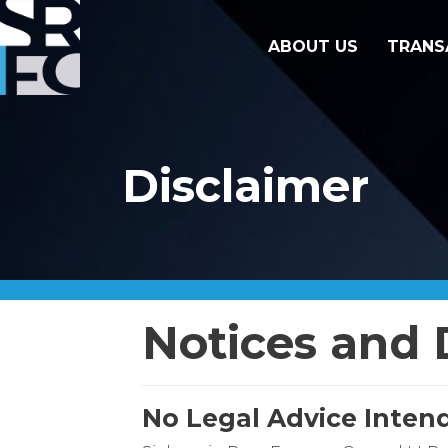
ABOUT US
TRANS
Disclaimer
Notices and 
No Legal Advice Inten