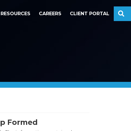
S
RESOURCES
CAREERS
CLIENT PORTAL
hip Formed