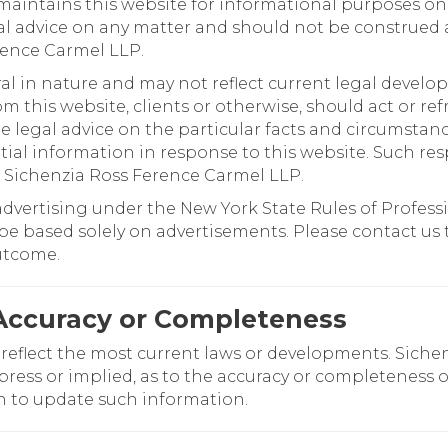
aintains this website for informational purposes on
al advice on any matter and should not be construed 
rence Carmel LLP.
al in nature and may not reflect current legal develo
om this website, clients or otherwise, should act or r
legal advice on the particular facts and circumstance
ial information in response to this website. Such res
 Sichenzia Ross Ference Carmel LLP.
advertising under the New York State Rules of Professi
e based solely on advertisements. Please contact us to
outcome.
Accuracy or Completeness
 reflect the most current laws or developments. Sich
press or implied, as to the accuracy or completeness 
n to update such information.