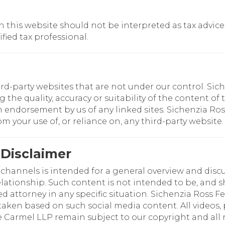
this website should not be interpreted as tax advice. F
fied tax professional.
ird-party websites that are not under our control. Si
e quality, accuracy or suitability of the content of t
an endorsement by us of any linked sites. Sichenzia Ro
rom your use of, or reliance on, any third-party website.
 Disclaimer
hannels is intended for a general overview and discus
elationship. Such content is not intended to be, and sh
ed attorney in any specific situation. Sichenzia Ross F
t taken based on such social media content. All videos
Carmel LLP remain subject to our copyright and all r