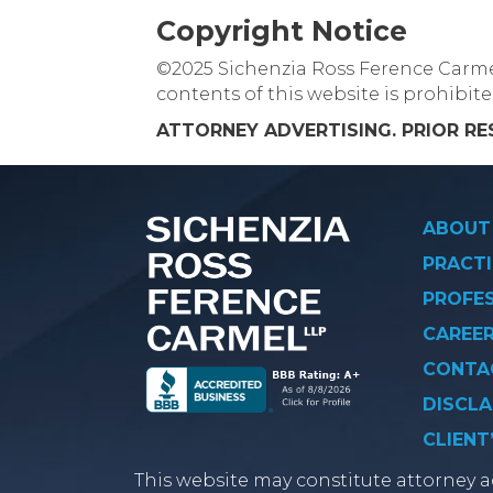
Copyright Notice
©2025 Sichenzia Ross Ference Carmel 
contents of this website is prohibit
ATTORNEY ADVERTISING. PRIOR R
ABOUT
PRACTI
PROFE
CAREE
CONTA
DISCLA
CLIENT
This website may constitute attorney ad