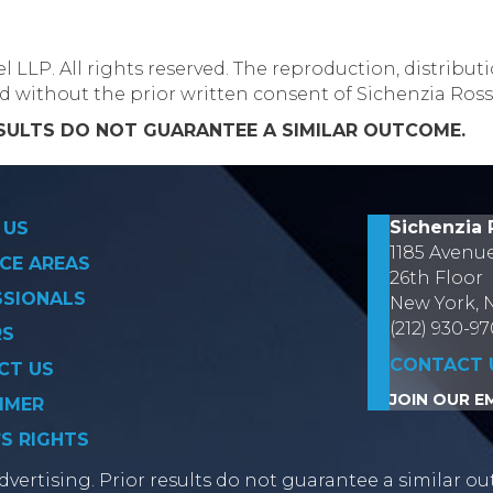
LLP. All rights reserved. The reproduction, distributi
ed without the prior written consent of Sichenzia Ros
ESULTS DO NOT GUARANTEE A SIMILAR OUTCOME.
Sichenzia 
 US
1185 Avenu
CE AREAS
26th Floor
SSIONALS
New York, 
(212) 930-9
RS
CONTACT 
CT US
JOIN OUR EM
IMER
’S RIGHTS
vertising. Prior results do not guarantee a similar ou