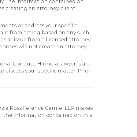
ly. The information contained on
as creating an attorney-client
pments or address your specific
efrain from acting based on any such
s at issue from a licensed attorney.
ponses will not create an attorney-
onal Conduct. Hiring a lawyer is an
 discuss your specific matter. Prior
enzia Ross Ference Carmel LLP makes
of the information contained on this