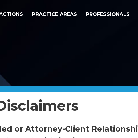
ACTIONS
PRACTICE AREAS
PROFESSIONALS
Disclaimers
ded or Attorney-Client Relations