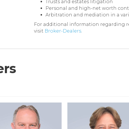
Trusts and estates litigation
Personal and high-net worth contr
Arbitration and mediation in a vari
For additional information regarding re
visit
Broker-Dealers
.
rs