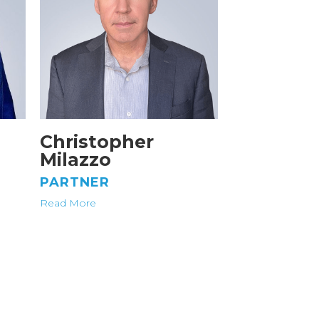
Christopher
Milazzo
PARTNER
Read More