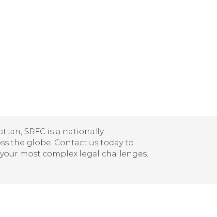
tan, SRFC is a nationally
oss the globe. Contact us today to
 your most complex legal challenges.