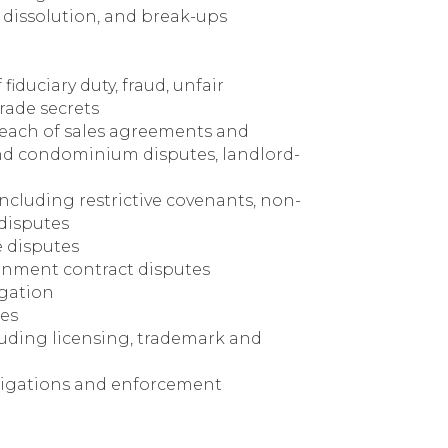
 dissolution, and break-ups
fiduciary duty, fraud, unfair
rade secrets
breach of sales agreements and
and condominium disputes, landlord-
cluding restrictive covenants, non-
disputes
e disputes
nment contract disputes
igation
tes
cluding licensing, trademark and
tigations and enforcement