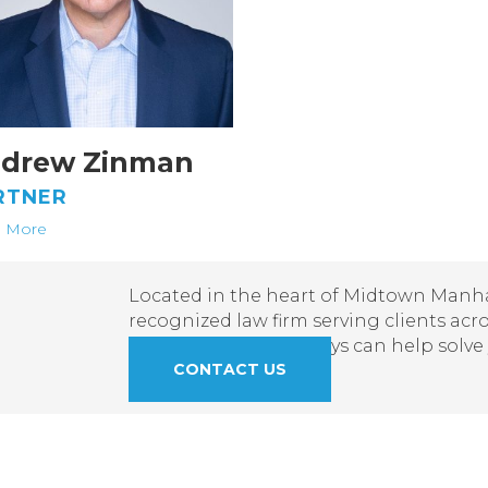
drew Zinman
RTNER
 More
Located in the heart of Midtown Manhat
recognized law firm serving clients acr
learn how our attorneys can help solve
CONTACT US