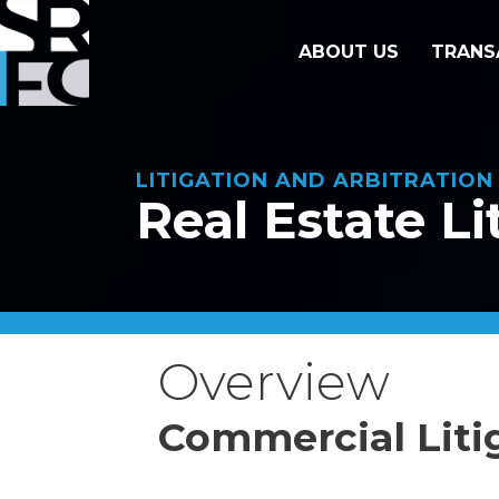
ABOUT US
TRANS
LITIGATION AND ARBITRATIO
Real Estate Li
Overview
Commercial Liti