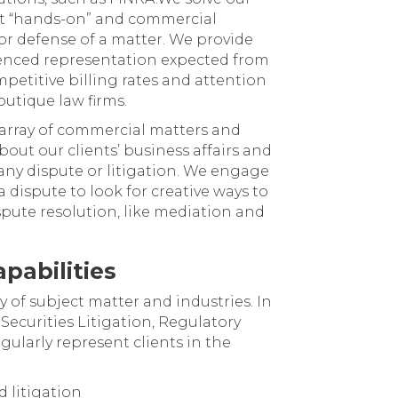
st “hands-on” and commercial
r defense of a matter. We provide
ienced representation expected from
mpetitive billing rates and attention
utique law firms.
d array of commercial matters and
bout our clients’ business affairs and
any dispute or litigation. We engage
 a dispute to look for creative ways to
ispute resolution, like mediation and
pabilities
y of subject matter and industries. In
Securities Litigation, Regulatory
gularly represent clients in the
d litigation