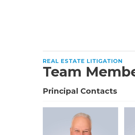
REAL ESTATE LITIGATION
Team Membe
Principal Contacts