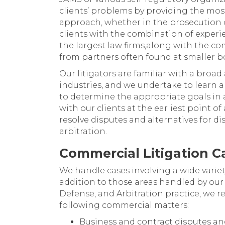
clients’ problems by providing the mo
approach, whether in the prosecution o
clients with the combination of exper
the largest law firms,along with the co
from partners often found at smaller bo
Our litigators are familiar with a broa
industries, and we undertake to learn a
to determine the appropriate goals in 
with our clients at the earliest point of
resolve disputes and alternatives for d
arbitration.
Commercial Litigation Ca
We handle cases involving a wide variet
addition to those areas handled by our 
Defense, and Arbitration practice, we re
following commercial matters:
Business and contract disputes an