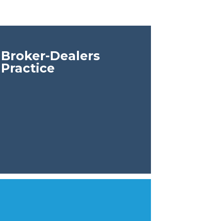
Broker-Dealers
Practice