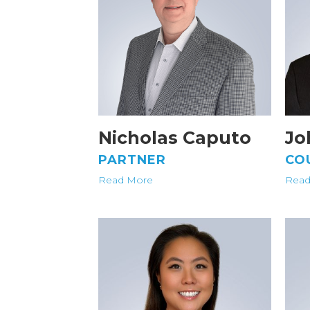
Nicholas Caputo
Jo
PARTNER
CO
Read More
Read