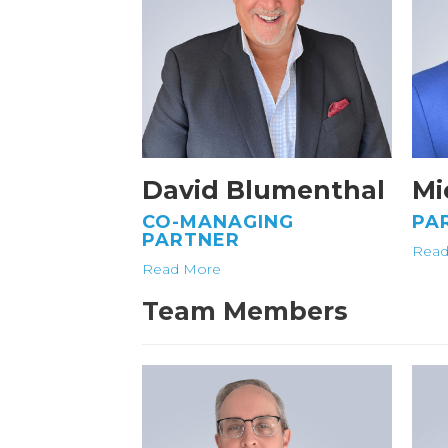
David Blumenthal
Mi
CO-MANAGING
PA
PARTNER
Read
Read More
Team Members