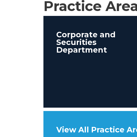
Practice Are
Corporate and
Securities
Department
View All Practice A