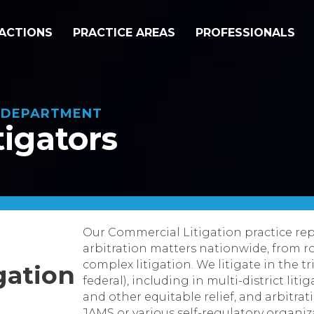
ACTIONS
PRACTICE AREAS
PROFESSIONALS
N DEPARTMENT
tigators
Our Commercial Litigation practice repr
arbitration matters nationwide, from r
complex litigation. We litigate in the t
gation
federal), including in multi-district liti
and other equitable relief, and arbitr
JAMS or various self-regulatory organiz