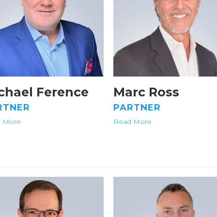
chael Ference
Marc Ross
RTNER
PARTNER
 More
Read More