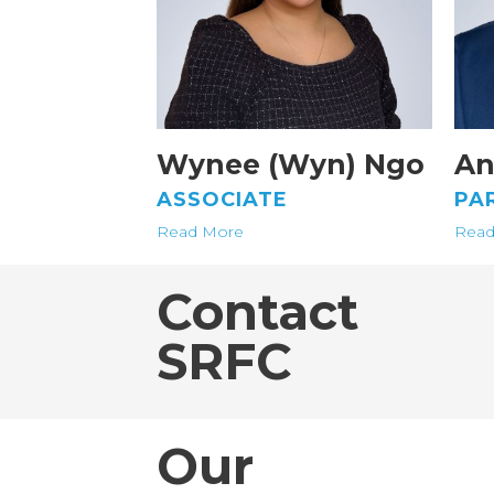
Wynee (Wyn) Ngo
An
ASSOCIATE
PA
Read More
Read
Contact
SRFC
Our