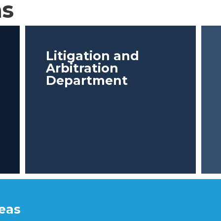
as
Litigation and
Arbitration
Department
reas