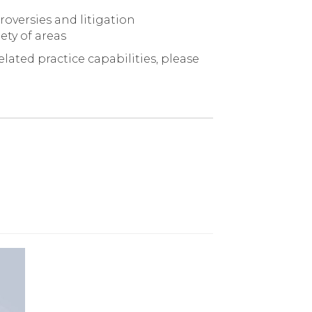
oversies and litigation
ety of areas
lated practice capabilities, please