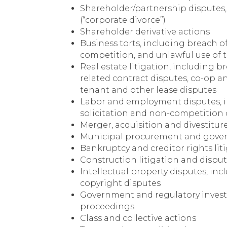
Shareholder/partnership disputes,
(“corporate divorce”)
Shareholder derivative actions
Business torts, including breach of 
competition, and unlawful use of t
Real estate litigation, including 
related contract disputes, co-op 
tenant and other lease disputes
Labor and employment disputes, in
solicitation and non-competition 
Merger, acquisition and divestitur
Municipal procurement and gover
Bankruptcy and creditor rights lit
Construction litigation and dispu
Intellectual property disputes, in
copyright disputes
Government and regulatory inves
proceedings
Class and collective actions