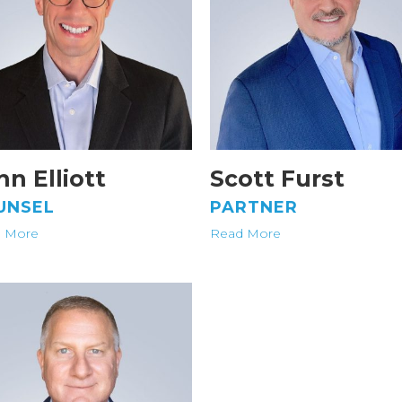
hn Elliott
Scott Furst
UNSEL
PARTNER
 More
Read More