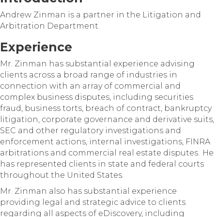
Andrew Zinman is a partner in the Litigation and
Arbitration Department.
Experience
Mr. Zinman has substantial experience advising
clients across a broad range of industries in
connection with an array of commercial and
complex business disputes, including securities
fraud, business torts, breach of contract, bankruptcy
litigation, corporate governance and derivative suits,
SEC and other regulatory investigations and
enforcement actions, internal investigations, FINRA
arbitrations and commercial real estate disputes. He
has represented clients in state and federal courts
throughout the United States.
Mr. Zinman also has substantial experience
providing legal and strategic advice to clients
regarding all aspects of eDiscovery, including