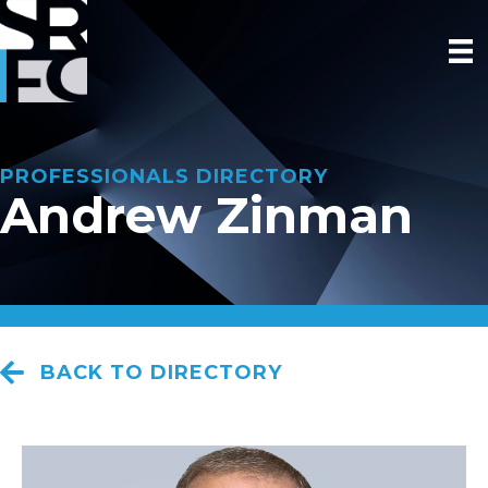
PROFESSIONALS DIRECTORY
Andrew Zinman
BACK TO DIRECTORY