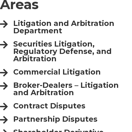
Areas
Litigation and Arbitration
Department
Securities Litigation,
Regulatory Defense, and
Arbitration
Commercial Litigation
Broker-Dealers – Litigation
and Arbitration
Contract Disputes
Partnership Disputes