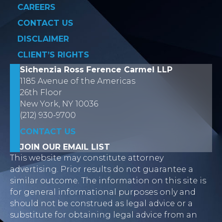
CAREERS
CONTACT US
DISCLAIMER
CLIENT’S RIGHTS
Sichenzia Ross Ference Carmel LLP
1185 Avenue of the Americas
26th Floor
New York, NY 10036
(212) 930-9700
CONTACT US
JOIN OUR EMAIL LIST
This website may constitute attorney
advertising. Prior results do not guarantee a
similar outcome. The information on this site is
for general informational purposes only and
should not be construed as legal advice or a
substitute for obtaining legal advice from an