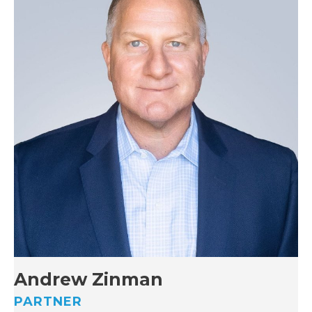
Andrew Zinman
PARTNER