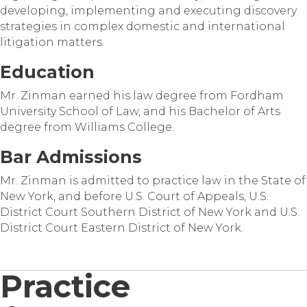
developing, implementing and executing discovery
strategies in complex domestic and international
litigation matters.
Education
Mr. Zinman earned his law degree from Fordham
University School of Law, and his Bachelor of Arts
degree from Williams College.
Bar Admissions
Mr. Zinman is admitted to practice law in the State of
New York, and before U.S. Court of Appeals, U.S.
District Court Southern District of New York and U.S.
District Court Eastern District of New York.
Practice