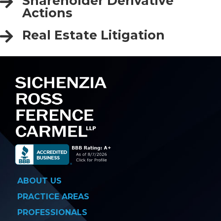
Shareholder Derivative
Actions
Real Estate Litigation
ABOUT US
PRACTICE AREAS
PROFESSIONALS