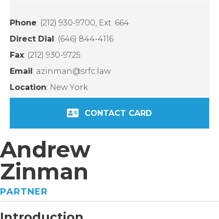
Phone
: (212) 930-9700, Ext. 664
Direct Dial
: (646) 844-4116
Fax
: (212) 930-9725
Email
: azinman@srfc.law
Location
: New York
CONTACT CARD
Andrew
Zinman
PARTNER
Introduction