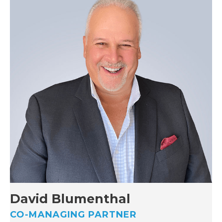
David Blumenthal
CO-MANAGING PARTNER