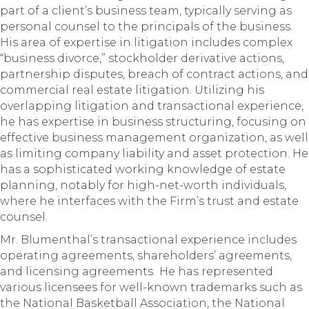
part of a client’s business team, typically serving as
personal counsel to the principals of the business.
His area of expertise in litigation includes complex
“business divorce,” stockholder derivative actions,
partnership disputes, breach of contract actions, and
commercial real estate litigation. Utilizing his
overlapping litigation and transactional experience,
he has expertise in business structuring, focusing on
effective business management organization, as well
as limiting company liability and asset protection. He
has a sophisticated working knowledge of estate
planning, notably for high-net-worth individuals,
where he interfaces with the Firm’s trust and estate
counsel.
Mr. Blumenthal’s transactional experience includes
operating agreements, shareholders’ agreements,
and licensing agreements. He has represented
various licensees for well-known trademarks such as
the National Basketball Association, the National