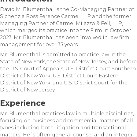
David M. Blumenthal is the Co-Managing Partner of
Sichenzia Ross Ference Carmel LLP and the former
Managing Partner of Carmel Milazzo & Feil, LLP,
which merged its practice into the Firm in October
2023. Mr. Blumenthal has been involved in law firm
management for over 35 years.
Mr. Blumenthal is admitted to practice law in the
State of New York, the State of New Jersey, and before
the U.S. Court of Appeals, U.S. District Court Southern
District of New York, U.S. District Court Eastern
District of New York, and U.S. District Court for the
District of New Jersey.
Experience
Mr. Blumenthal practices law in multiple disciplines,
focusing on business and commercial matters of all
types including both litigation and transactional
matters. He is often general counsel and an integral