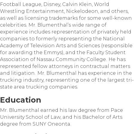
Football League, Disney, Calvin Klein, World
Wrestling Entertainment, Nickelodeon, and others,
as well as licensing trademarks for some well-known
celebrities. Mr. Blumenthal’s wide range of
experience includes representation of privately held
companies to formerly representing the National
Academy of Television Arts and Sciences (responsible
for awarding the Emmys), and the Faculty Student
Association of Nassau Community College. He has
represented fellow attorneys in contractual matters
and litigation. Mr. Blumenthal has experience in the
trucking industry, representing one of the largest tri-
state area trucking companies.
Education
Mr. Blumenthal earned his law degree from Pace
University School of Law, and his Bachelor of Arts
degree from SUNY Oneonta.