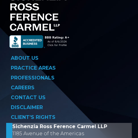
ABOUT US
PRACTICE AREAS
PROFESSIONALS
CAREERS
CONTACT US
DISCLAIMER
CLIENT’S RIGHTS
Sichenzia Ross Ference Carmel LLP
1185 Avenue of the Americas