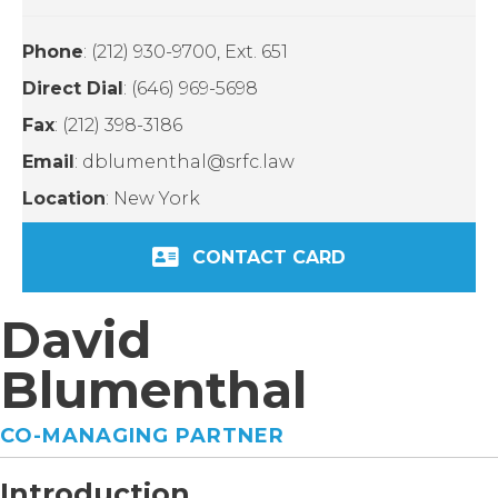
Phone
: (212) 930-9700, Ext. 651
Direct Dial
: (646) 969-5698
Fax
: (212) 398-3186
Email
: dblumenthal@srfc.law
Location
: New York
CONTACT CARD
David
Blumenthal
CO-MANAGING PARTNER
Introduction