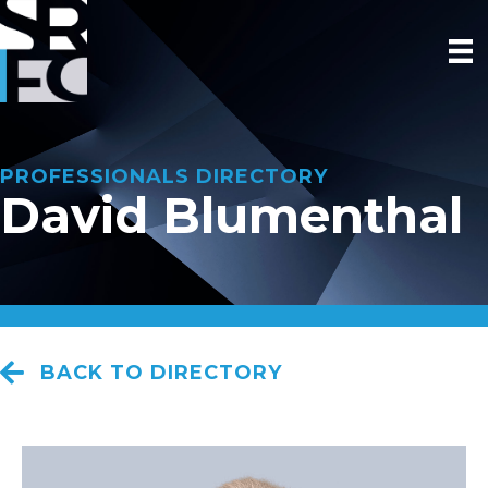
PROFESSIONALS DIRECTORY
David Blumenthal
BACK TO DIRECTORY