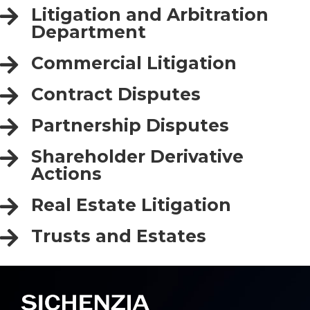
Litigation and Arbitration
Department
Commercial Litigation
Contract Disputes
Partnership Disputes
Shareholder Derivative
Actions
Real Estate Litigation
Trusts and Estates