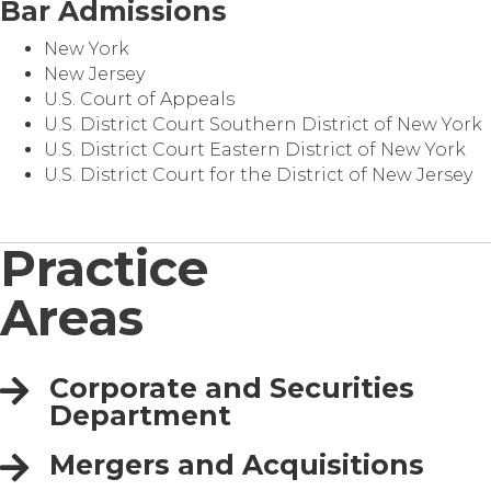
Bar Admissions
New York
New Jersey
U.S. Court of Appeals
U.S. District Court Southern District of New York
U.S. District Court Eastern District of New York
U.S. District Court for the District of New Jersey
Practice
Areas
Corporate and Securities
Department
Mergers and Acquisitions