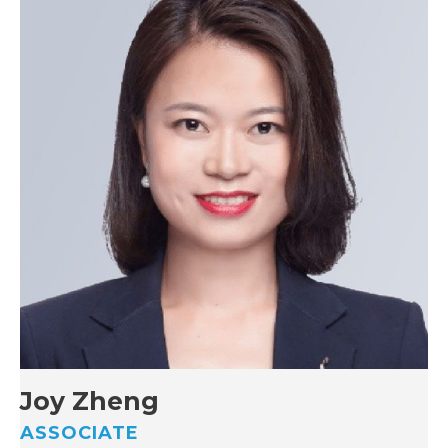
Joy Zheng
ASSOCIATE