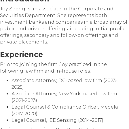
Joy Zheng is an associate in the Corporate and
Securities Department. She represents both
investment banks and companies in a broad array of
public and private offerings, including initial public
offerings, secondary and follow-on offerings and
private placements.
Experience
Prior to joining the firm, Joy practiced in the
following law firm and in-house roles:
Associate Attorney, DC-based law firm (2023-
2025)
Associate Attorney, New York-based law firm
(2021-2023)
Legal Counsel & Compliance Officer, Medela
(2017-2020)
Legal Counsel, IEE Sensing (2014-2017)