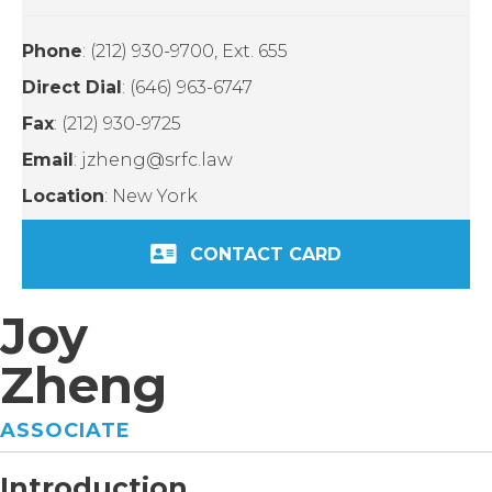
Phone
: (212) 930-9700, Ext. 655
Direct Dial
: (646) 963-6747
Fax
: (212) 930-9725
Email
: jzheng@srfc.law
Location
: New York
CONTACT CARD
Joy
Zheng
ASSOCIATE
Introduction