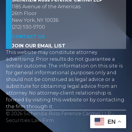
1185 Avenue of the Americas
26th Floor
New York, NY 10036
(212) 930-9700
CONTACT US
JOIN OUR EMAIL LIST
This website may constitute attorney
advertising. Prior results do not guarantee a
similar outcome. The information on this site is
for general informational purposes only and
should not be construed as legal advice or a
substitute for obtaining legal advice from an
attorney. No attorney-client relationship is
formed by visiting this website or by contacting
the firm through it.
© 2026 Sichenzia Ross Ference Carmel LLP -
Securities Law Firm
EN