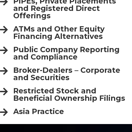
PIPEs, Private Placements
and Registered Direct
Offerings
ATMs and Other Equity
Financing Alternatives
Public Company Reporting
and Compliance
Broker-Dealers – Corporate
and Securities
Restricted Stock and
Beneficial Ownership Filings
Asia Practice