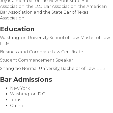
Joy is a member of the New York State Bar
Association, the D.C. Bar Association, the American
Bar Association and the State Bar of Texas
Association.
Education
Washington University School of Law, Master of Law,
LL.M.
Business and Corporate Law Certificate
Student Commencement Speaker
Shangrao Normal University, Bachelor of Law, LL.B.
Bar Admissions
New York
Washington D.C.
Texas
China