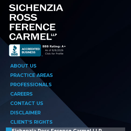
ABOUT US
PRACTICE AREAS
PROFESSIONALS
CAREERS
CONTACT US
DISCLAIMER
CLIENT’S RIGHTS
Sichenzia Ross Ference Carmel LLP