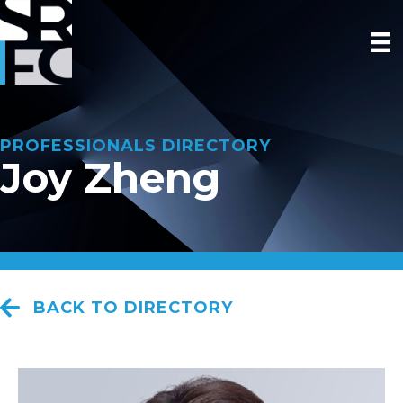
PROFESSIONALS DIRECTORY
Joy Zheng
BACK TO DIRECTORY