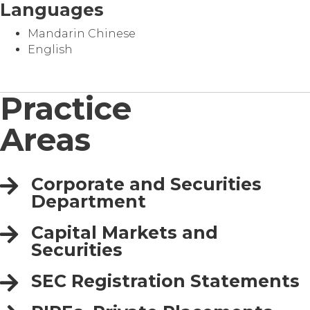
Languages
Mandarin Chinese
English
Practice
Areas
Corporate and Securities
Department
Capital Markets and
Securities
SEC Registration Statements