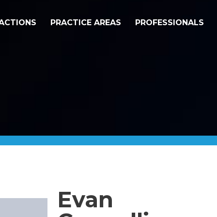
ACTIONS
PRACTICE AREAS
PROFESSIONALS
Evan