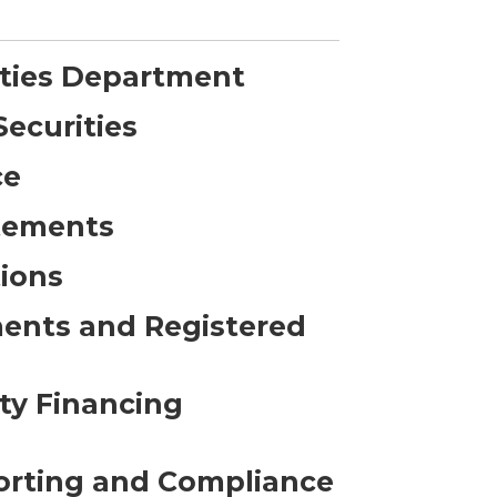
ities Department
Securities
ce
atements
ions
ments and Registered
ty Financing
orting and Compliance