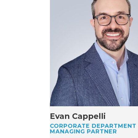
Evan Cappelli
CORPORATE DEPARTMENT
MANAGING PARTNER