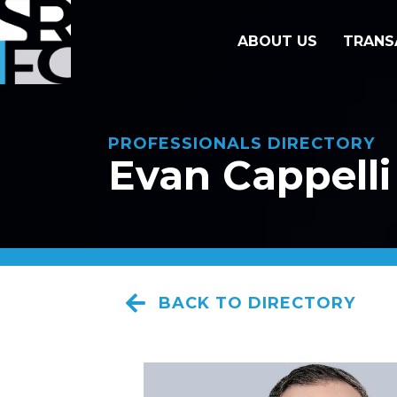
ABOUT US
TRANS
PROFESSIONALS DIRECTORY
Evan Cappelli
BACK TO DIRECTORY