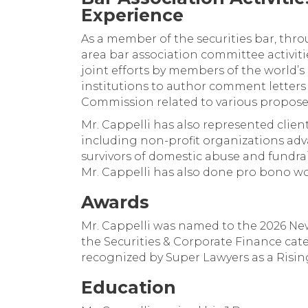
Experience
As a member of the securities bar, thro
area bar association committee activiti
joint efforts by members of the world’s 
institutions to author comment letters 
Commission related to various propose
Mr. Cappelli has also represented clien
including non-profit organizations a
survivors of domestic abuse and fundrai
Mr. Cappelli has also done pro bono wo
Awards
Mr. Cappelli was named to the 2026 New
the Securities & Corporate Finance cat
recognized by Super Lawyers as a Rising
Education