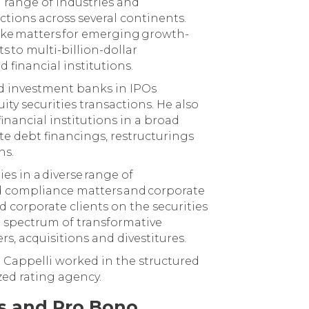
 range of industries and
ctions across several continents.
ke matters for emerging growth-
s to multi-billion-dollar
 financial institutions.
nd investment banks in IPOs
ity securities transactions. He also
inancial institutions in a broad
ate debt financings, restructurings
ns.
es in a diverse range of
d compliance matters and corporate
 corporate clients on the securities
e spectrum of transformative
rs, acquisitions and divestitures.
r. Cappelli worked in the structured
zed rating agency.
es and Pro Bono