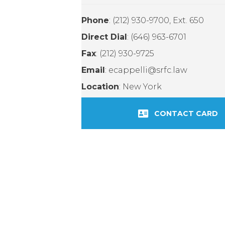
Phone
: (212) 930-9700, Ext. 650
Direct Dial
: (646) 963-6701
Fax
: (212) 930-9725
Email
: ecappelli@srfc.law
Location
: New York
CONTACT CARD