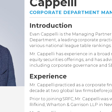
Cappelli
CORPORATE DEPARTMENT MAN
Introduction
Evan Cappelli is the Managing Partner 
Department, a leading corporate practi
various national league table rankings.
Mr. Cappelli has experience in a broad
equity securities offerings, and has adv
including corporate governance and S
Experience
Mr. Cappelli practiced as a corporate fi
decade at two global law firms before j
Prior to joining SRFC, Mr. Cappelli was
Rifkind, Wharton & Garrison LLP in New