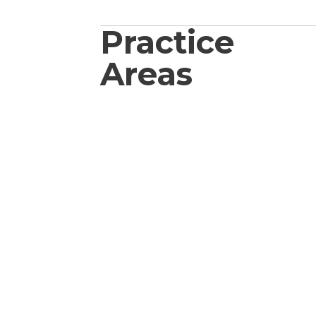
Practice
Areas