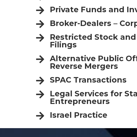
Private Funds and I
Broker-Dealers – Cor
Restricted Stock and
Filings
Alternative Public O
Reverse Mergers
SPAC Transactions
Legal Services for St
Entrepreneurs
Israel Practice