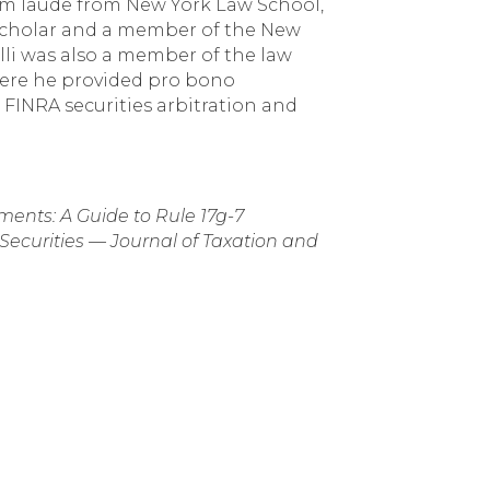
cum laude from New York Law School,
Scholar and a member of the New
li was also a member of the law
 where he provided pro bono
 FINRA securities arbitration and
ments: A Guide to Rule 17g-7
curities — Journal of Taxation and