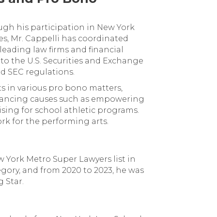
ugh his participation in New York
es, Mr. Cappelli has coordinated
leading law firms and financial
to the U.S. Securities and Exchange
d SEC regulations.
ts in various pro bono matters,
dvancing causes such as empowering
sing for school athletic programs.
rk for the performing arts.
 York Metro Super Lawyers list in
egory, and from 2020 to 2023, he was
 Star.