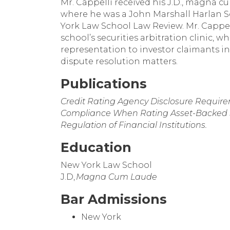
Mr. Cappelli received his J.D., magna 
where he was a John Marshall Harlan 
York Law School Law Review. Mr. Cappel
school’s securities arbitration clinic,
representation to investor claimants in
dispute resolution matters.
Publications
Credit Rating Agency Disclosure Require
Compliance When Rating Asset-Backed Se
Regulation of Financial Institutions.
Education
New York Law School
J.D,
Magna Cum Laude
Bar Admissions
New York