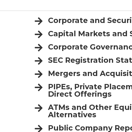
Corporate and Secur
Capital Markets and 
Corporate Governan
SEC Registration St
Mergers and Acquisit
PIPEs, Private Place
Direct Offerings
ATMs and Other Equi
Alternatives
Public Company Rep