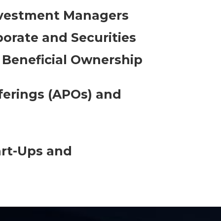
nvestment Managers
porate and Securities
 Beneficial Ownership
fferings (APOs) and
art-Ups and