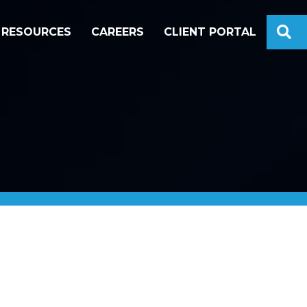
S
RESOURCES
CAREERS
CLIENT PORTAL