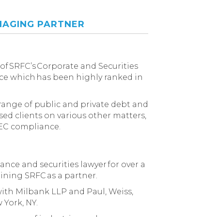
AGING PARTNER
of SRFC’s Corporate and Securities
ce which has been highly ranked in
 range of public and private debt and
ised clients on various other matters,
EC compliance.
nance and securities lawyer for over a
oining SRFC as a partner.
 with Milbank LLP and Paul, Weiss,
 York, NY.