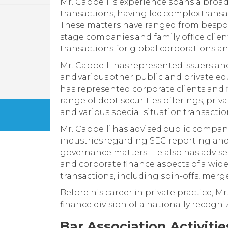
Mr. Cappelli’s experience spans a broad
transactions, having led complex transa
These matters have ranged from bespo
stage companies and family office client
transactions for global corporations and
Mr. Cappelli has represented issuers a
and various other public and private equ
has represented corporate clients and f
range of debt securities offerings, priv
and various special situation transactio
Mr. Cappelli has advised public compani
industries regarding SEC reporting an
governance matters. He also has advised
and corporate finance aspects of a wid
transactions, including spin-offs, merge
Before his career in private practice, M
finance division of a nationally recogni
Bar Association Activiti