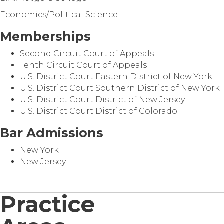
Economics/Political Science
Memberships
Second Circuit Court of Appeals
Tenth Circuit Court of Appeals
U.S. District Court Eastern District of New York
U.S. District Court Southern District of New York
U.S. District Court District of New Jersey
U.S. District Court District of Colorado
Bar Admissions
New York
New Jersey
Practice