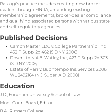
Rastogi’s practice includes creating new broker-
dealers through FINRA, amending existing
membership agreements, broker-dealer compliance
and qualifying associated persons with various state
and self-regulatory agencies.
Published Decisions
Camofi Master LDC v. College Partnership, Inc.,
452 F. Supp. 2d 462 (S.D.N.Y. 2006)
Dover Ltd. v. A.B. Watley, Inc., 423 F. Supp. 2d 303
(S.D.N.Y. 2006)
Estate of Parr v. Buontempo Ins. Services, 2008
WL 2492164 (N.J. Super. A.D. 2008)
Education
J.D., Fordham University School of Law
Moot Court Board, Editor
B.A., Rutgers College