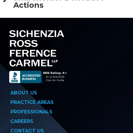
Actions
ABOUT US
PRACTICE AREAS
PROFESSIONALS
CAREERS
CONTACT US