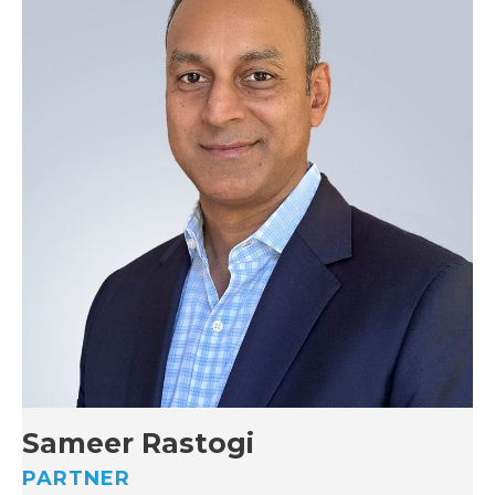
Sameer Rastogi
PARTNER