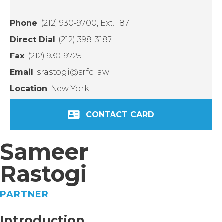
Phone
: (212) 930-9700, Ext. 187
Direct Dial
: (212) 398-3187
Fax
: (212) 930-9725
Email
: srastogi@srfc.law
Location
: New York
CONTACT CARD
Sameer
Rastogi
PARTNER
Introduction