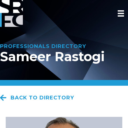
PROFESSIONALS DIRECTORY
Sameer Rastogi
BACK TO DIRECTORY