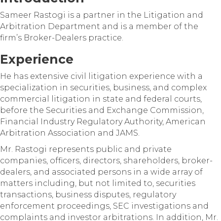
Sameer Rastogi is a partner in the Litigation and
Arbitration Department and is a member of the
firm’s Broker-Dealers practice.
Experience
He has extensive civil litigation experience with a
specialization in securities, business, and complex
commercial litigation in state and federal courts,
before the Securities and Exchange Commission,
Financial Industry Regulatory Authority, American
Arbitration Association and JAMS.
Mr. Rastogi represents public and private
companies, officers, directors, shareholders, broker-
dealers, and associated persons in a wide array of
matters including, but not limited to, securities
transactions, business disputes, regulatory
enforcement proceedings, SEC investigations and
complaints and investor arbitrations. In addition, Mr.