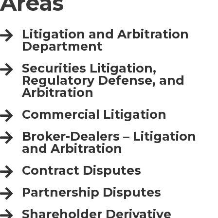
Areas
Litigation and Arbitration
Department
Securities Litigation,
Regulatory Defense, and
Arbitration
Commercial Litigation
Broker-Dealers – Litigation
and Arbitration
Contract Disputes
Partnership Disputes
Shareholder Derivative