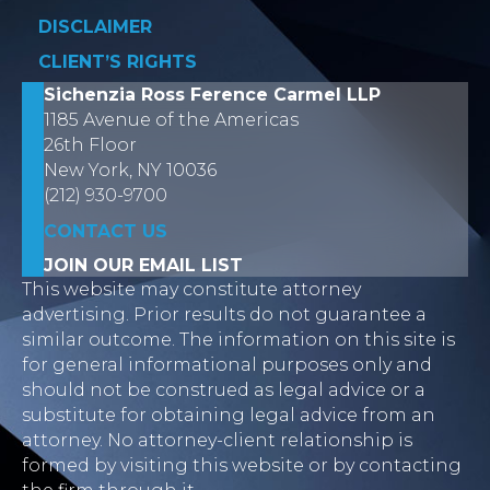
DISCLAIMER
CLIENT’S RIGHTS
Sichenzia Ross Ference Carmel LLP
1185 Avenue of the Americas
26th Floor
New York, NY 10036
(212) 930-9700
CONTACT US
JOIN OUR EMAIL LIST
This website may constitute attorney
advertising. Prior results do not guarantee a
similar outcome. The information on this site is
for general informational purposes only and
should not be construed as legal advice or a
substitute for obtaining legal advice from an
attorney. No attorney-client relationship is
formed by visiting this website or by contacting