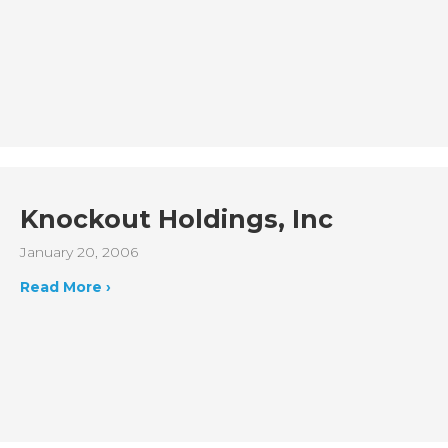
Knockout Holdings, Inc
January 20, 2006
Read More ›