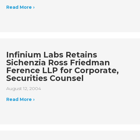
Read More ›
Infinium Labs Retains
Sichenzia Ross Friedman
Ference LLP for Corporate,
Securities Counsel
August 12, 2004
Read More ›