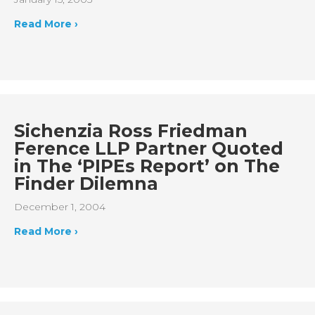
Read More ›
Sichenzia Ross Friedman
Ference LLP Partner Quoted
in The ‘PIPEs Report’ on The
Finder Dilemna
December 1, 2004
Read More ›