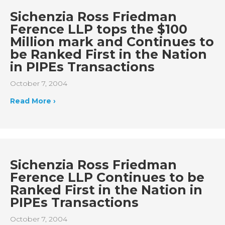
Sichenzia Ross Friedman
Ference LLP tops the $100
Million mark and Continues to
be Ranked First in the Nation
in PIPEs Transactions
October 7, 2004
Read More ›
Sichenzia Ross Friedman
Ference LLP Continues to be
Ranked First in the Nation in
PIPEs Transactions
October 7, 2004