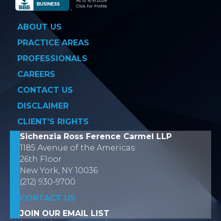
ABOUT US
PRACTICE AREAS
PROFESSIONALS
CAREERS
CONTACT US
DISCLAIMER
CLIENT’S RIGHTS
Sichenzia Ross Ference Carmel LLP
1185 Avenue of the Americas
26th Floor
New York, NY 10036
(212) 930-9700
CONTACT US
JOIN OUR EMAIL LIST