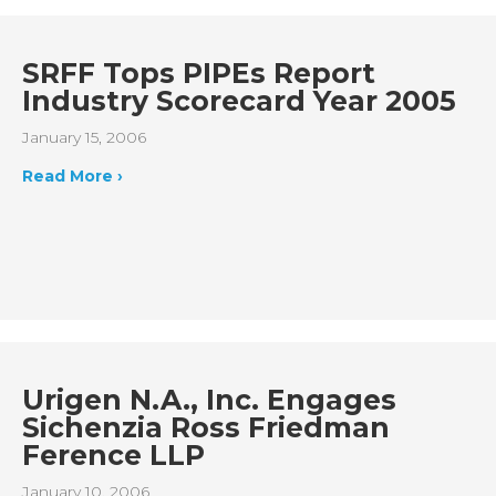
SRFF Tops PIPEs Report
Industry Scorecard Year 2005
January 15, 2006
Read More ›
Urigen N.A., Inc. Engages
Sichenzia Ross Friedman
Ference LLP
January 10, 2006