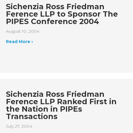
Sichenzia Ross Friedman
Ference LLP to Sponsor The
PIPES Conference 2004
August 10, 2004
Read More ›
Sichenzia Ross Friedman
Ference LLP Ranked First in
the Nation in PIPEs
Transactions
July 27, 2004