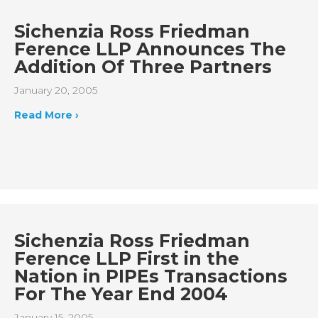
Sichenzia Ross Friedman
Ference LLP Announces The
Addition Of Three Partners
January 20, 2005
Read More ›
Sichenzia Ross Friedman
Ference LLP First in the
Nation in PIPEs Transactions
For The Year End 2004
January 15, 2005