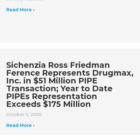
Read More ›
Sichenzia Ross Friedman
Ference Represents Drugmax,
Inc. in $51 Million PIPE
Transaction; Year to Date
PIPEs Representation
Exceeds $175 Million
October 5, 2005
Read More ›