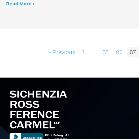
Read More ›
« Previous
1
…
85
86
87