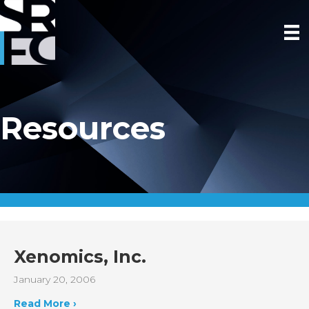
Resources
Xenomics, Inc.
January 20, 2006
Read More ›