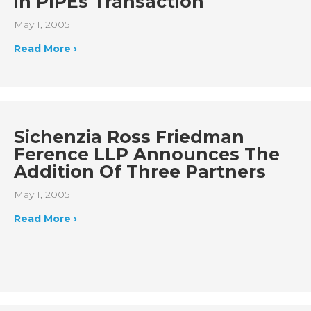
in PIPEs Transaction
May 1, 2005
Read More ›
Sichenzia Ross Friedman
Ference LLP Announces The
Addition Of Three Partners
May 1, 2005
Read More ›