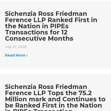
Sichenzia Ross Friedman
Ference LLP Ranked First in
the Nation in PIPEs
Transactions for 12
Consecutive Months
July 27, 2005
Read More ›
Sichenzia Ross Friedman
Ference LLP Tops the 75.2
Million mark and Continues to
be Ranked First in the Nation