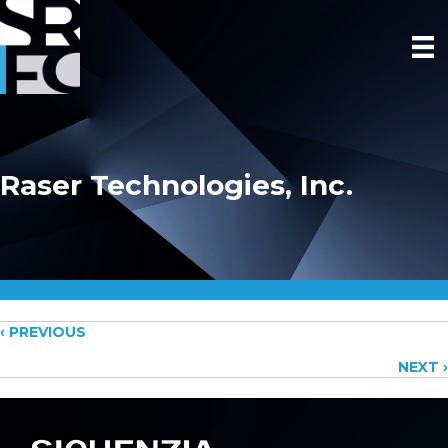
Raser Technologies, Inc.
Posts
‹ PREVIOUS
NEXT ›
navigation