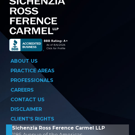
ABOUT US
PRACTICE AREAS
PROFESSIONALS
CAREERS
CONTACT US
DISCLAIMER
CLIENT’S RIGHTS
Sichenzia Ross Ference Carmel LLP
1185 Avenue of the Americas