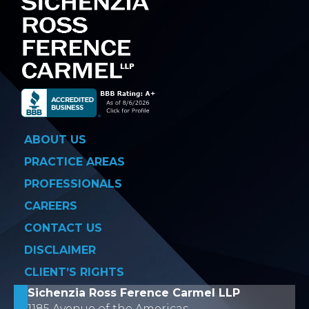
ABOUT US
PRACTICE AREAS
PROFESSIONALS
CAREERS
CONTACT US
DISCLAIMER
CLIENT’S RIGHTS
Sichenzia Ross Ference Carmel LLP
1185 Avenue of the Americas