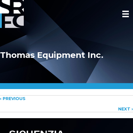
Thomas Equipment Inc.
Posts
‹ PREVIOUS
NEXT ›
navigation