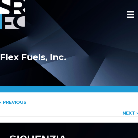
Flex Fuels, Inc.
Posts
‹ PREVIOUS
NEXT ›
navigation