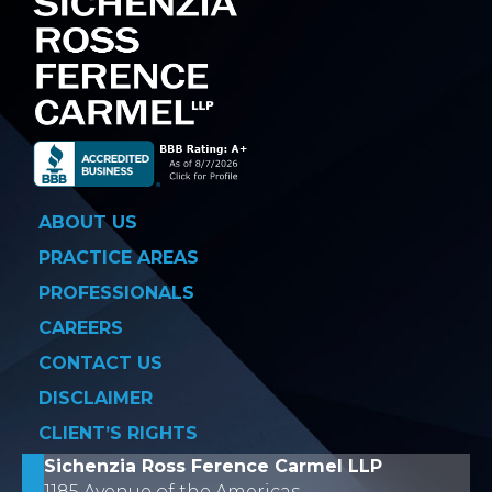
ABOUT US
PRACTICE AREAS
PROFESSIONALS
CAREERS
CONTACT US
DISCLAIMER
CLIENT’S RIGHTS
Sichenzia Ross Ference Carmel LLP
1185 Avenue of the Americas