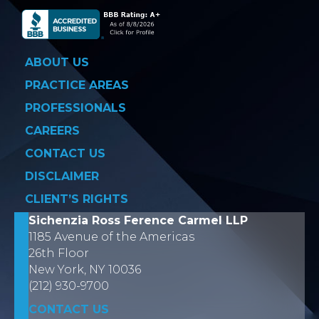
ABOUT US
PRACTICE AREAS
PROFESSIONALS
CAREERS
CONTACT US
DISCLAIMER
CLIENT’S RIGHTS
Sichenzia Ross Ference Carmel LLP
1185 Avenue of the Americas
26th Floor
New York, NY 10036
(212) 930-9700
CONTACT US