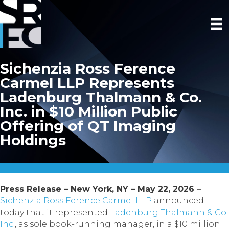
Sichenzia Ross Ference
Carmel LLP Represents
Ladenburg Thalmann & Co.
Inc. in $10 Million Public
Offering of QT Imaging
Holdings
Press Release – New York, NY – May 22, 2026
–
Sichenzia Ross Ference Carmel LLP
announced
today that it represented
Ladenburg Thalmann & Co.
Inc.
, as sole book-running manager, in a $10 million