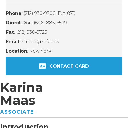
Phone
: (212) 930-9700, Ext. 879
Direct Dial
: (646) 885-6539
Fax
: (212) 930-9725
Email
: kmaas@srfc.law
Location
: New York
CONTACT CARD
Karina
Maas
ASSOCIATE
Introduction