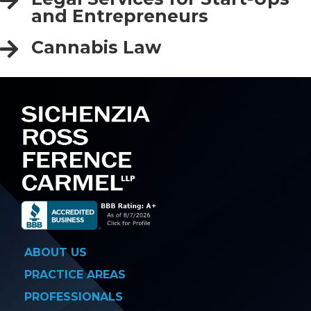
and Entrepreneurs
Cannabis Law
ABOUT US
PRACTICE AREAS
PROFESSIONALS