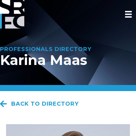
PROFESSIONALS DIRECTORY
Karina Maas
BACK TO DIRECTORY