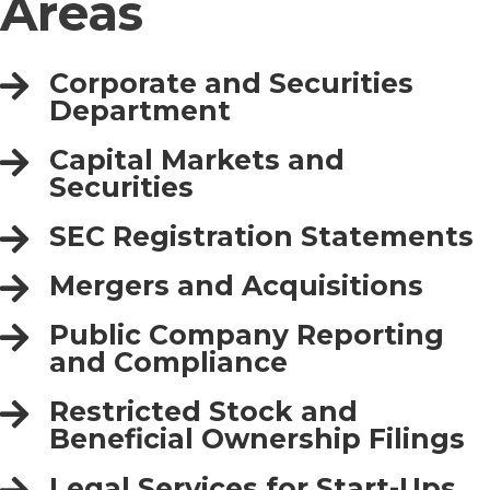
Areas
Corporate and Securities
Department
Capital Markets and
Securities
SEC Registration Statements
Mergers and Acquisitions
Public Company Reporting
and Compliance
Restricted Stock and
Beneficial Ownership Filings
Legal Services for Start-Ups