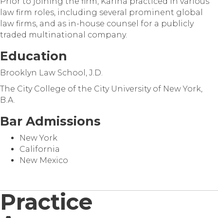
Prior to joining the firm, Karina practiced in various
law firm roles, including several prominent global
law firms, and as in-house counsel for a publicly
traded multinational company.
Education
Brooklyn Law School, J.D.
The City College of the City University of New York,
B.A.
Bar Admissions
New York
California
New Mexico
Practice