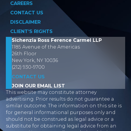
CAREERS
CONTACT US
DISCLAIMER
CLIENT’S RIGHTS
Sichenzia Ross Ference Carmel LLP
1185 Avenue of the Americas
26th Floor
New York, NY 10036
(212) 930-9700
CONTACT US
JOIN OUR EMAIL LIST
This website may constitute attorney
advertising. Prior results do not guarantee a
similar outcome. The information on this site is
for general informational purposes only and
should not be construed as legal advice or a
substitute for obtaining legal advice from an