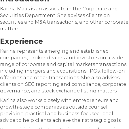
Karina Maas is an associate in the Corporate and
Securities Department. She advises clients on
securities and M&A transactions, and other corporate
matters.
Experience
Karina represents emerging and established
companies, broker-dealers and investors on a wide
range of corporate and capital markets transactions,
including mergers and acquisitions, IPOs, follow-on
offerings and other transactions. She also advises
clients on SEC reporting and compliance, corporate
governance, and stock exchange listing matters.
Karina also works closely with entrepreneurs and
growth-stage companies as outside counsel,
providing practical and business-focused legal
advice to help clients achieve their strategic goals.