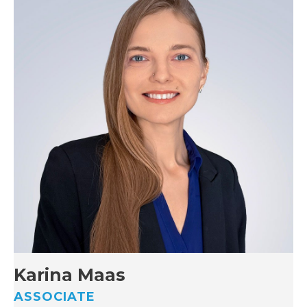
Karina Maas
ASSOCIATE