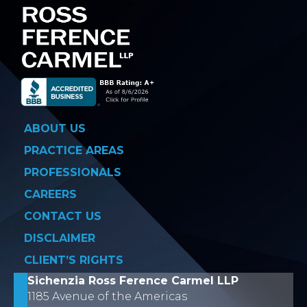
ABOUT US
PRACTICE AREAS
PROFESSIONALS
CAREERS
CONTACT US
DISCLAIMER
CLIENT’S RIGHTS
Sichenzia Ross Ference Carmel LLP
1185 Avenue of the Americas