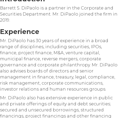
Barrett S. DiPaolo is a partner in the Corporate and
Securities Department. Mr. DiPaolo joined the firm in
2019.
Experience
Mr. DiPaolo has 30 years of experience in a broad
range of disciplines, including securities, IPOs,
finance, project finance, M&A, venture capital,
municipal finance, reverse mergers, corporate
governance and corporate philanthropy. Mr. DiPaolo
also advises boards of directors and senior
management in finance, treasury, legal, compliance,
risk management, corporate communications,
investor relations and human resources groups.
Mr. DiPaolo also has extensive experience in public
and private offerings of equity and debt securities;
secured and unsecured borrowings, structured
financings, project financings and other financing