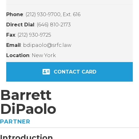
Phone
: (212) 930-9700, Ext. 616
Direct Dial
: (646) 810-2173
Fax
: (212) 930-9725
Email
: bdipaolo@srfc.law
Location
: New York
CONTACT CARD
Barrett
DiPaolo
PARTNER
Introduction