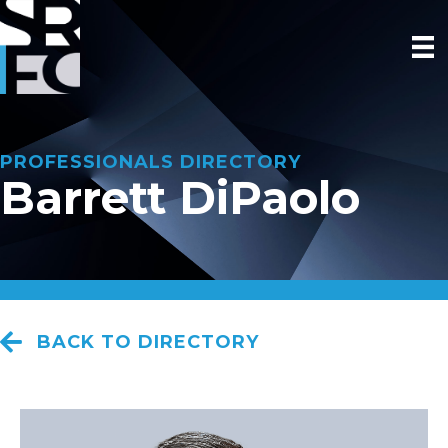
PROFESSIONALS DIRECTORY
Barrett DiPaolo
BACK TO DIRECTORY