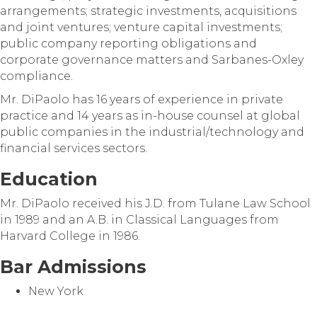
arrangements; strategic investments, acquisitions
and joint ventures; venture capital investments;
public company reporting obligations and
corporate governance matters and Sarbanes-Oxley
compliance.
Mr. DiPaolo has 16 years of experience in private
practice and 14 years as in-house counsel at global
public companies in the industrial/technology and
financial services sectors.
Education
Mr. DiPaolo received his J.D. from Tulane Law School
in 1989 and an A.B. in Classical Languages from
Harvard College in 1986.
Bar Admissions
New York