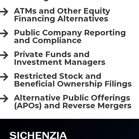
ATMs and Other Equity
Financing Alternatives
Public Company Reporting
and Compliance
Private Funds and
Investment Managers
Restricted Stock and
Beneficial Ownership Filings
Alternative Public Offerings
(APOs) and Reverse Mergers