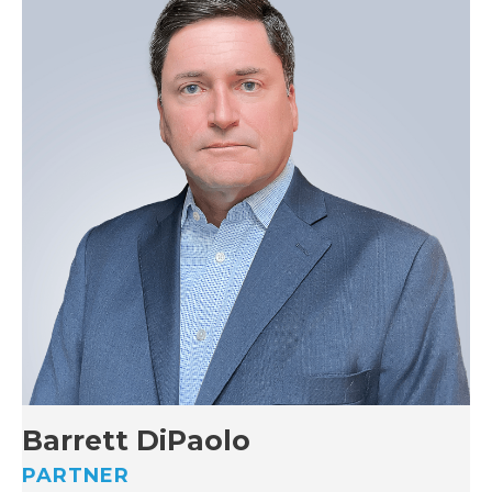
Barrett DiPaolo
PARTNER