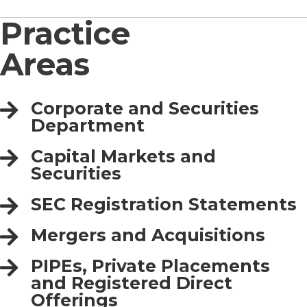
Practice
Areas
Corporate and Securities
Department
Capital Markets and
Securities
SEC Registration Statements
Mergers and Acquisitions
PIPEs, Private Placements
and Registered Direct
Offerings