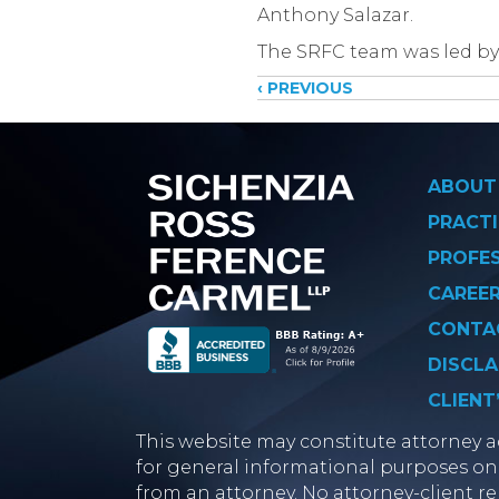
Anthony Salazar.
The SRFC team was led by
Posts
‹ PREVIOUS
navigati
ABOUT
PRACTI
PROFE
CAREE
CONTA
DISCLA
CLIENT
This website may constitute attorney ad
for general informational purposes onl
from an attorney. No attorney-client re