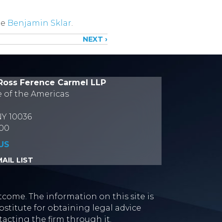
te
Benjamin Sklar
.
NEXT ›
Ross Ference Carmel LLP
e of the Americas
NY 10036
700
US
AIL LIST
tcome. The information on this site is
stitute for obtaining legal advice
tacting the firm through it.