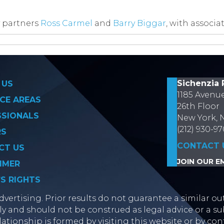
 partners
Ross Carmel
and
Barry Biggar
, with associa
on
Sichenzia 
 US
1185 Avenu
CE AREAS
26th Floor
SSIONALS
New York, 
(212) 930-9
RS
CONTACT 
CT US
JOIN OUR EM
IMER
’S RIGHTS
vertising. Prior results do not guarantee a similar ou
y and should not be construed as legal advice or a sub
lationship is formed by visiting this website or by con