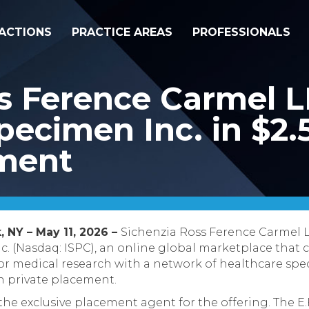
ACTIONS
PRACTICE AREAS
PROFESSIONALS
ss Ference Carmel 
ecimen Inc. in $2.5
ement
, NY – May 11, 2026 –
Sichenzia Ross Ference Carmel 
. (Nasdaq: ISPC), an online global marketplace that c
r medical research with a network of healthcare spec
on private placement.
 the exclusive placement agent for the offering. The E