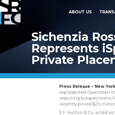
ABOUT US
TRANS
Sichenzia Ro
Represents iSp
Private Plac
Press Release – New York
represented iSpecimen Inc
requiring biospecimens fo
recently priced $2.5 milli
E.F. Hutton & Co. acted as