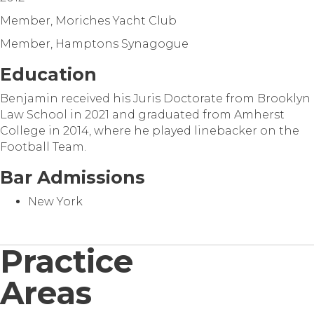
Member, Moriches Yacht Club
Member, Hamptons Synagogue
Education
Benjamin received his Juris Doctorate from Brooklyn
Law School in 2021 and graduated from Amherst
College in 2014, where he played linebacker on the
Football Team.
Bar Admissions
New York
Practice
Areas