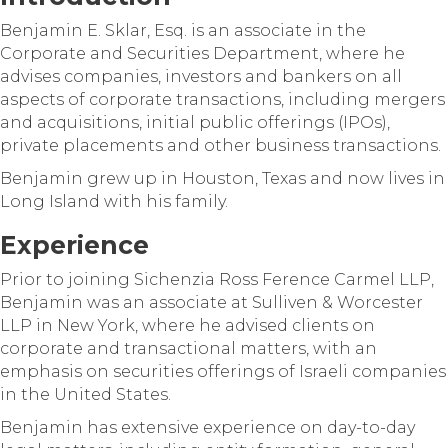
Benjamin E. Sklar, Esq. is an associate in the
Corporate and Securities Department, where he
advises companies, investors and bankers on all
aspects of corporate transactions, including mergers
and acquisitions, initial public offerings (IPOs),
private placements and other business transactions.
Benjamin grew up in Houston, Texas and now lives in
Long Island with his family.
Experience
Prior to joining Sichenzia Ross Ference Carmel LLP,
Benjamin was an associate at Sulliven & Worcester
LLP in New York, where he advised clients on
corporate and transactional matters, with an
emphasis on securities offerings of Israeli companies
in the United States.
Benjamin has extensive experience on day-to-day