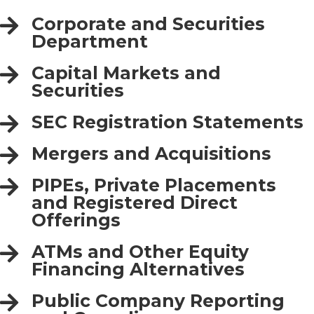
Corporate and Securities
Department
Capital Markets and
Securities
SEC Registration Statements
Mergers and Acquisitions
PIPEs, Private Placements
and Registered Direct
Offerings
ATMs and Other Equity
Financing Alternatives
Public Company Reporting