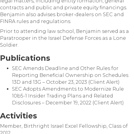
legal matters, including entity formation, general
contracts and public and private equity financings.
Benjamin also advises broker-dealers on SEC and
FINRA rules and regulations.
Prior to attending law school, Benjamin served as a
Paratrooper in the Israel Defense Forces as a Lone
Soldier.
Publications
SEC Amends Deadline and Other Rules for
Reporting Beneficial Ownership on Schedules
13D and 13G – October 23, 2023 (Client Alert)
SEC Adopts Amendments to Modernize Rule
10b5-1 Insider Trading Plans and Related
Disclosures – December 19, 2022 (Client Alert)
Activities
Member, Birthright Israel Excel Fellowship, Class of
2012