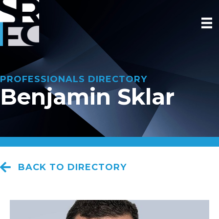
PROFESSIONALS DIRECTORY
Benjamin Sklar
BACK TO DIRECTORY