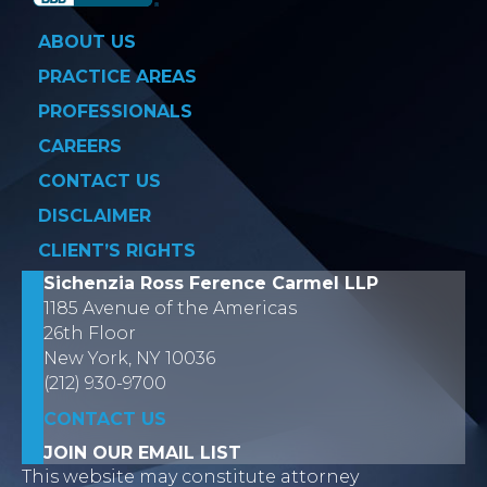
ABOUT US
PRACTICE AREAS
PROFESSIONALS
CAREERS
CONTACT US
DISCLAIMER
CLIENT’S RIGHTS
Sichenzia Ross Ference Carmel LLP
1185 Avenue of the Americas
26th Floor
New York, NY 10036
(212) 930-9700
CONTACT US
JOIN OUR EMAIL LIST
This website may constitute attorney