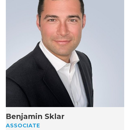
Benjamin Sklar
ASSOCIATE