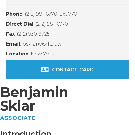
Phone
: (212) 981-6770, Ext 770
Direct Dial
: (212) 981-6770
Fax
: (212) 930-9725
Email
: bsklar@srfc.law
Location
: New York
CONTACT CARD
Benjamin
Sklar
ASSOCIATE
Introduction