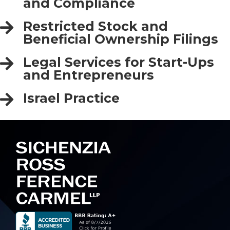
and Compliance
Restricted Stock and
Beneficial Ownership Filings
Legal Services for Start-Ups
and Entrepreneurs
Israel Practice