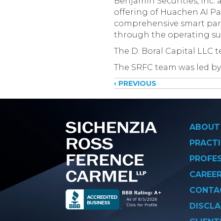
Benjamin Securities, Inc. 
offering of Huachen AI P
comprehensive smart park
through the operating sub
The D. Boral Capital LLC 
The SRFC team was led by
Posts
‹ PREVIOUS
navigati
ABOUT
PRACTI
PROFE
CAREE
CONTA
DISCLA