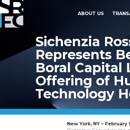
ABOUT US
TRANS
Sichenzia Ro
Represents Be
Boral Capital 
Offering of 
Technology Ho
New York, NY – February 