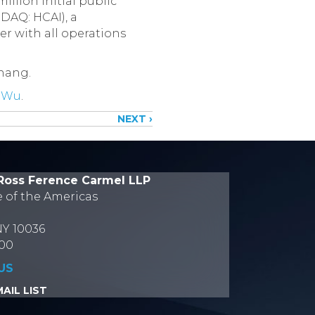
illion initial public
DAQ: HCAI), a
r with all operations
Zhang.
 Wu
.
NEXT ›
Ross Ference Carmel LLP
e of the Americas
NY 10036
700
US
AIL LIST