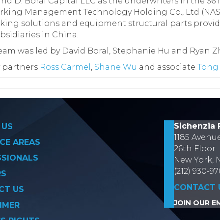
and D. Boral Capital LLC as the underwriters in the $6 m
arking Management Technology Holding Co., Ltd (NAS
ing solutions and equipment structural parts provide
sidiaries in China.
team was led by David Boral, Stephanie Hu and Ryan 
 partners
Ross Carmel
,
Shane Wu
and associate
Tong
on
Sichenzia 
 US
1185 Avenu
CE AREAS
26th Floor
SSIONALS
New York, 
(212) 930-9
RS
CONTACT 
CT US
JOIN OUR EM
IMER