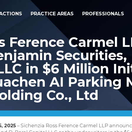
ACTIONS
PRACTICE AREAS
PROFESSIONALS
ss Ference Carmel 
njamin Securities, 
LLC in $6 Million Ini
Huachen AI Parkin
lding Co., Ltd
5, 2025
– Sichenzia Ross Ference Carmel LLP announce