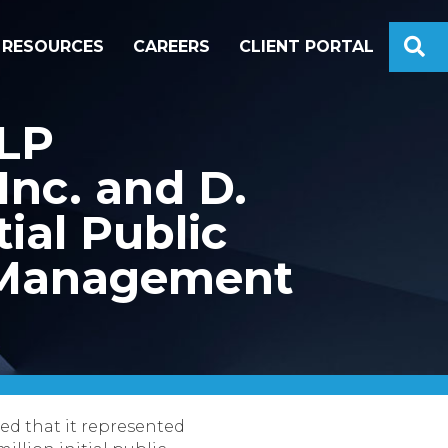
S
RESOURCES
CAREERS
CLIENT PORTAL
LLP
Inc. and D.
tial Public
g Management
d that it represented