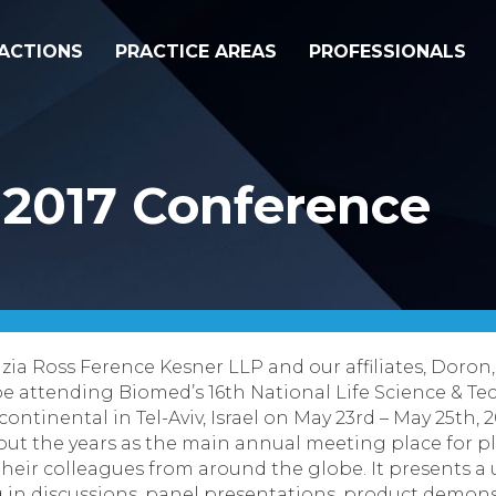
ACTIONS
PRACTICE AREAS
PROFESSIONALS
 2017 Conference
zia Ross Ference Kesner LLP
and our affiliates,
Doron
 be attending
Biomed’s
16
th
National Life Science & T
ontinental in Tel-Aviv, Israel on
May 23
rd
– May 25
th
, 
ut the years as the main annual meeting place for play
their colleagues from around the globe. It presents 
g in discussions, panel presentations, product demo