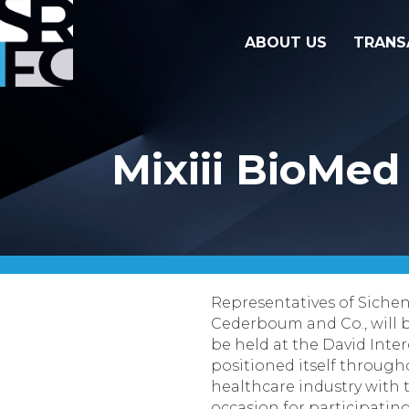
ABOUT US
TRANS
Mixiii BioMed
Representatives of
Sichen
Cederboum
and Co.,
will
be held at the David Interc
positioned itself througho
healthcare industry with 
occasion for participatin