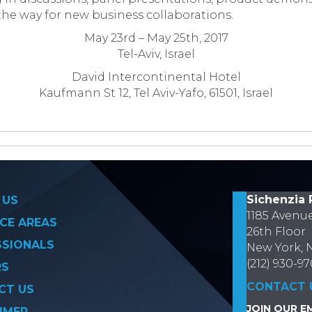
 the way for new business collaborations.
May 23
rd
– May 25
th
, 2017
Tel-Aviv, Israel
David Intercontinental
Hotel
Kaufmann St 12, Tel Aviv-Yafo, 61501, Israel
on
Sichenzia 
 US
1185 Avenu
CE AREAS
26th Floor
SSIONALS
New York, 
(212) 930-9
RS
CONTACT 
CT US
JOIN OUR EM
IMER