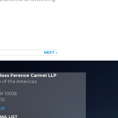
NEXT ›
Ross Ference Carmel LLP
e of the Americas
NY 10036
700
US
AIL LIST