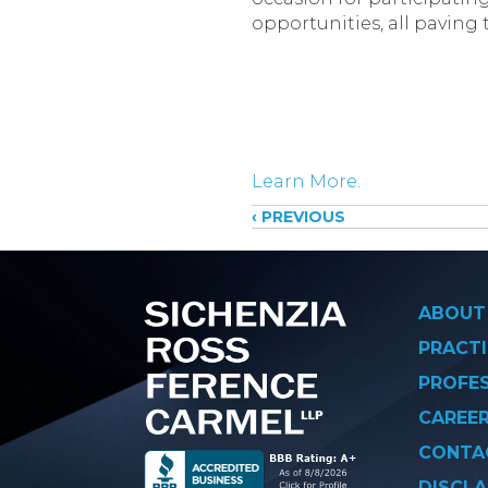
opportunities, all paving
Learn More.
Posts
‹ PREVIOUS
navigati
ABOUT
PRACTI
PROFE
CAREE
CONTA
DISCLA