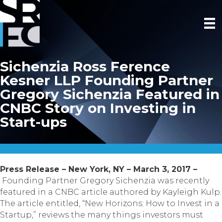
Sichenzia Ross Ference
Kesner LLP Founding Partner
Gregory Sichenzia Featured in
CNBC Story on Investing in
Start-ups
Press Release – New York, NY – March 3, 2017 –
Founding Partner Gregory Sichenzia was recently
featured in a CNBC article authored by Kayleigh Kulp.
The article entitled, “New Horizons: How to Invest in a
Startup,” reviews the many things investors must