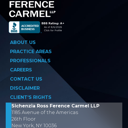
ABOUT US
PRACTICE AREAS
PROFESSIONALS
CAREERS
CONTACT US
DISCLAIMER
CLIENT’S RIGHTS
Sichenzia Ross Ference Carmel LLP
1185 Avenue of the Americas
26th Floor
New York, NY 10036