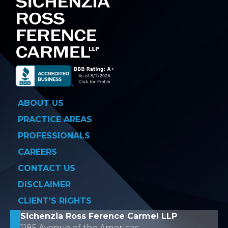
ABOUT US
PRACTICE AREAS
PROFESSIONALS
CAREERS
CONTACT US
DISCLAIMER
CLIENT’S RIGHTS
Sichenzia Ross Ference Carmel LLP
1185 Avenue of the Americas