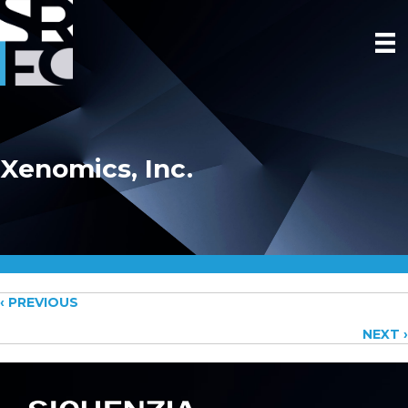
Xenomics, Inc.
Posts
‹ PREVIOUS
NEXT ›
navigation