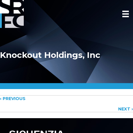
Knockout Holdings, Inc
Posts
‹ PREVIOUS
NEXT ›
navigation