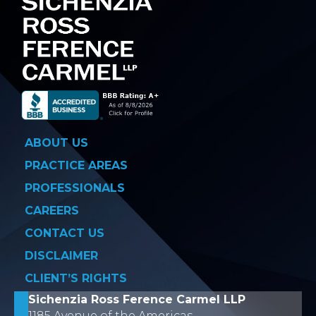
ABOUT US
PRACTICE AREAS
PROFESSIONALS
CAREERS
CONTACT US
DISCLAIMER
CLIENT’S RIGHTS
Sichenzia Ross Ference Carmel LLP
1185 Avenue of the Americas