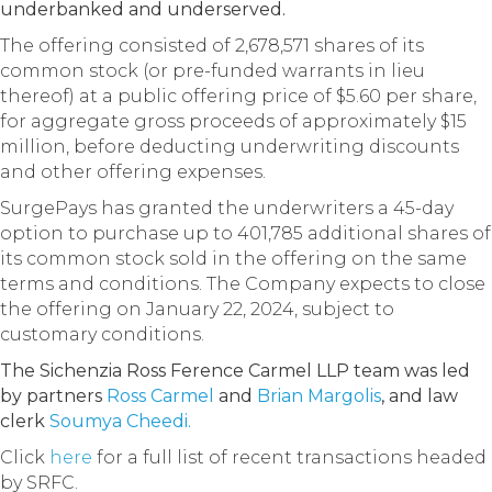
underbanked and underserved.
The offering consisted of 2,678,571 shares of its
common stock (or pre-funded warrants in lieu
thereof) at a public offering price of $5.60 per share,
for aggregate gross proceeds of approximately $15
million, before deducting underwriting discounts
and other offering expenses.
SurgePays has granted the underwriters a 45-day
option to purchase up to 401,785 additional shares of
its common stock sold in the offering on the same
terms and conditions. The Company expects to close
the offering on January 22, 2024, subject to
customary conditions.
The Sichenzia Ross Ference Carmel LLP team was led
by partners
Ross Carmel
and
Brian Margolis
, and law
clerk
Soumya Cheedi.
Click
here
for a full list of recent transactions headed
by SRFC.