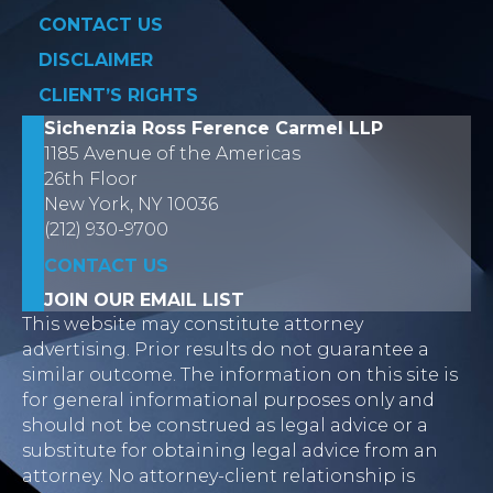
CONTACT US
DISCLAIMER
CLIENT’S RIGHTS
Sichenzia Ross Ference Carmel LLP
1185 Avenue of the Americas
26th Floor
New York, NY 10036
(212) 930-9700
CONTACT US
JOIN OUR EMAIL LIST
This website may constitute attorney
advertising. Prior results do not guarantee a
similar outcome. The information on this site is
for general informational purposes only and
should not be construed as legal advice or a
substitute for obtaining legal advice from an
attorney. No attorney-client relationship is