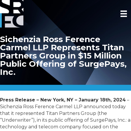
Sichenzia Ross Ference
Carmel LLP Represents Titan
Partners Group in $15 Million
Public Offering of SurgePays,
Inc.
Press Release – New York, NY – January 18th, 2024
–
Sichenzia Ross Ference Carmel LLP announced today
that it represented Titan Partners Group (the
“Underwriter”), in its public offering of SurgePays, Inc.: a
technology and telecom company focused on the