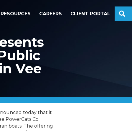
S
RESOURCES
CAREERS
CLIENT PORTAL
esents
Public
in Vee
nounced today that it
Vee PowerCats Co.
an boats. The offering