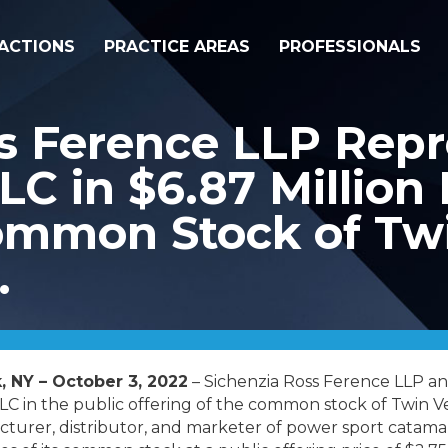
ACTIONS
PRACTICE AREAS
PROFESSIONALS
s Ference LLP Repr
LC in $6.87 Million 
Common Stock of Tw
.
, NY – October 3, 2022
– Sichenzia Ross Ference LLP an
C in the public offering of the common stock of Twin 
turer, distributor, and marketer of power sport catamar