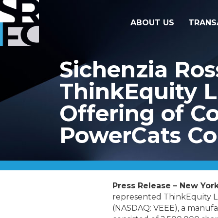
ABOUT US
TRANS
Sichenzia Ros
ThinkEquity L
Offering of 
PowerCats Co
Press Release – New York
represented ThinkEquity LL
(NASDAQ: VEEE),
a manufac