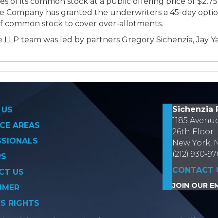
s of its common stock at a public offering price of $2.75 
he Company has granted the underwriters a 45-day optio
of common stock to cover over-allotments.
 LLP team was led by partners Gregory Sichenzia, Jay Y
on
Sichenzia 
 US
1185 Avenu
CE AREAS
26th Floor
SSIONALS
New York, 
(212) 930-9
RS
CONTACT 
CT US
JOIN OUR EM
IMER
’S RIGHTS