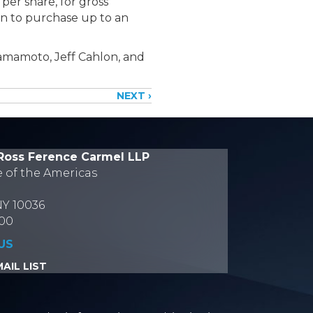
per share, for gross
n to purchase up to an
amamoto, Jeff Cahlon, and
NEXT ›
Ross Ference Carmel LLP
e of the Americas
NY 10036
700
US
AIL LIST