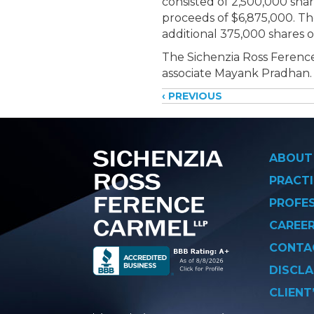
consisted of
2,500,000 share
proceeds of $6,875,000. T
additional 375,000 shares 
The Sichenzia Ross Ference
associate Mayank Pradhan.
Posts
‹ PREVIOUS
navigati
ABOUT
PRACTI
PROFE
CAREE
CONTA
DISCLA
CLIENT