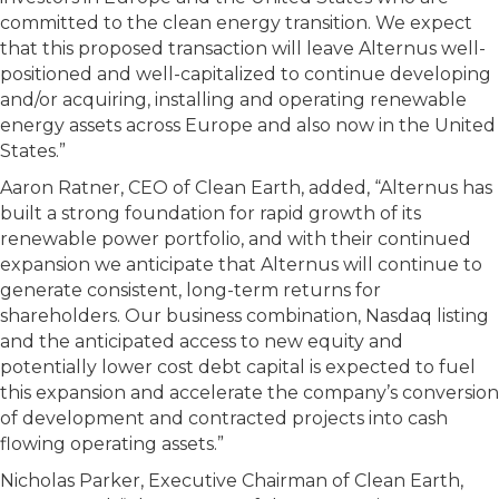
committed to the clean energy transition. We expect
that this proposed transaction will leave Alternus well-
positioned and well-capitalized to continue developing
and/or acquiring, installing and operating renewable
energy assets across Europe and also now in the United
States.”
Aaron Ratner, CEO of Clean Earth, added, “Alternus has
built a strong foundation for rapid growth of its
renewable power portfolio, and with their continued
expansion we anticipate that Alternus will continue to
generate consistent, long-term returns for
shareholders. Our business combination, Nasdaq listing
and the anticipated access to new equity and
potentially lower cost debt capital is expected to fuel
this expansion and accelerate the company’s conversion
of development and contracted projects into cash
flowing operating assets.”
Nicholas Parker, Executive Chairman of Clean Earth,