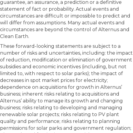
guarantee, an assurance, a prediction or a definitive
statement of fact or probability. Actual events and
circumstances are difficult or impossible to predict and
will differ from assumptions. Many actual events and
circumstances are beyond the control of Alternus and
Clean Earth.
These forward-looking statements are subject to a
number of risks and uncertainties, including: the impact
of reduction, modification or elimination of government
subsidies and economic incentives (including, but not
limited to, with respect to solar parks); the impact of
decreases in spot market prices for electricity;
dependence on acquisitions for growth in Alternus’
business; inherent risks relating to acquisitions and
Alternus’ ability to manage its growth and changing
business; risks relating to developing and managing
renewable solar projects; risks relating to PV plant
quality and performance; risks relating to planning
permissions for solar parks and government regulation;