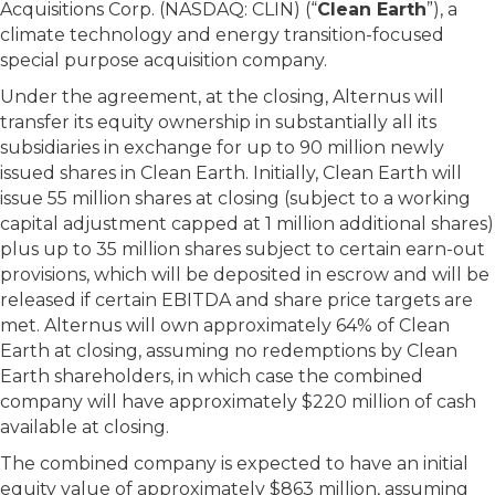
Acquisitions Corp. (NASDAQ: CLIN) (“
Clean Earth
”), a
climate technology and energy transition-focused
special purpose acquisition company.
Under the agreement, at the closing, Alternus will
transfer its equity ownership in substantially all its
subsidiaries in exchange for up to 90 million newly
issued shares in Clean Earth. Initially, Clean Earth will
issue 55 million shares at closing (subject to a working
capital adjustment capped at 1 million additional shares)
plus up to 35 million shares subject to certain earn-out
provisions, which will be deposited in escrow and will be
released if certain EBITDA and share price targets are
met. Alternus will own approximately 64% of Clean
Earth at closing, assuming no redemptions by Clean
Earth shareholders, in which case the combined
company will have approximately $220 million of cash
available at closing.
The combined company is expected to have an initial
equity value of approximately $863 million, assuming