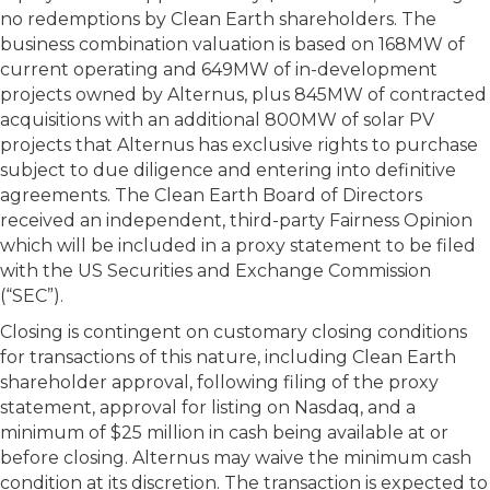
no redemptions by Clean Earth shareholders. The
business combination valuation is based on 168MW of
current operating and 649MW of in-development
projects owned by Alternus, plus 845MW of contracted
acquisitions with an additional 800MW of solar PV
projects that Alternus has exclusive rights to purchase
subject to due diligence and entering into definitive
agreements. The Clean Earth Board of Directors
received an independent, third-party Fairness Opinion
which will be included in a proxy statement to be filed
with the US Securities and Exchange Commission
(“SEC”).
Closing is contingent on customary closing conditions
for transactions of this nature, including Clean Earth
shareholder approval, following filing of the proxy
statement, approval for listing on Nasdaq, and a
minimum of $25 million in cash being available at or
before closing. Alternus may waive the minimum cash
condition at its discretion. The transaction is expected to