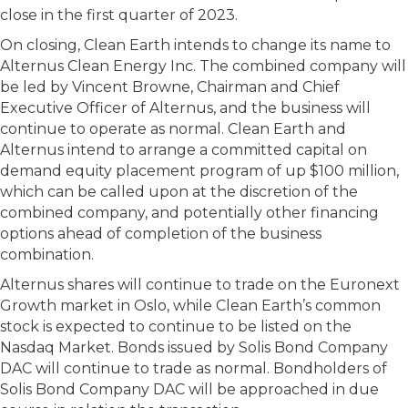
close in the first quarter of 2023.
On closing, Clean Earth intends to change its name to
Alternus Clean Energy Inc. The combined company will
be led by Vincent Browne, Chairman and Chief
Executive Officer of Alternus, and the business will
continue to operate as normal. Clean Earth and
Alternus intend to arrange a committed capital on
demand equity placement program of up $100 million,
which can be called upon at the discretion of the
combined company, and potentially other financing
options ahead of completion of the business
combination.
Alternus shares will continue to trade on the Euronext
Growth market in Oslo, while Clean Earth’s common
stock is expected to continue to be listed on the
Nasdaq Market. Bonds issued by Solis Bond Company
DAC will continue to trade as normal. Bondholders of
Solis Bond Company DAC will be approached in due