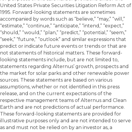
United States Private Securities Litigation Reform Act of
1995. Forward-looking statements are sometimes
accompanied by words such as “believe,” “may,” “will,”
“estimate,” “continue,” “anticipate,” “intend,” “expect,”
“should,” “would,” “plan,” “predict,” “potential,” “seem,”
“seek,” “future,” “outlook” and similar expressions that
predict or indicate future events or trends or that are
not statements of historical matters. These forward-
looking statements include, but are not limited to,
statements regarding Alternus’ growth, prospects and
the market for solar parks and other renewable power
sources. These statements are based on various
assumptions, whether or not identified in this press
release, and on the current expectations of the
respective management teams of Alternus and Clean
Earth and are not predictions of actual performance.
These forward-looking statements are provided for
illustrative purposes only and are not intended to serve
as and must not be relied on by an investor as, a