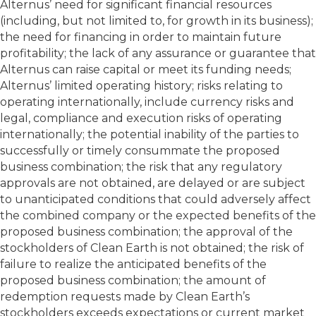
Alternus’ need for significant financial resources
(including, but not limited to, for growth in its business);
the need for financing in order to maintain future
profitability; the lack of any assurance or guarantee that
Alternus can raise capital or meet its funding needs;
Alternus’ limited operating history; risks relating to
operating internationally, include currency risks and
legal, compliance and execution risks of operating
internationally; the potential inability of the parties to
successfully or timely consummate the proposed
business combination; the risk that any regulatory
approvals are not obtained, are delayed or are subject
to unanticipated conditions that could adversely affect
the combined company or the expected benefits of the
proposed business combination; the approval of the
stockholders of Clean Earth is not obtained; the risk of
failure to realize the anticipated benefits of the
proposed business combination; the amount of
redemption requests made by Clean Earth’s
stockholders exceeds expectations or current market