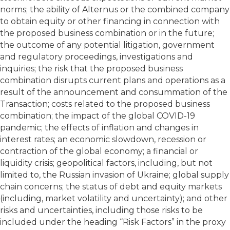
norms; the ability of Alternus or the combined company
to obtain equity or other financing in connection with
the proposed business combination or in the future;
the outcome of any potential litigation, government
and regulatory proceedings, investigations and
inquiries; the risk that the proposed business
combination disrupts current plans and operations as a
result of the announcement and consummation of the
Transaction; costs related to the proposed business
combination; the impact of the global COVID-19
pandemic; the effects of inflation and changes in
interest rates; an economic slowdown, recession or
contraction of the global economy; a financial or
liquidity crisis; geopolitical factors, including, but not
limited to, the Russian invasion of Ukraine; global supply
chain concerns; the status of debt and equity markets
(including, market volatility and uncertainty); and other
risks and uncertainties, including those risks to be
included under the heading “Risk Factors” in the proxy