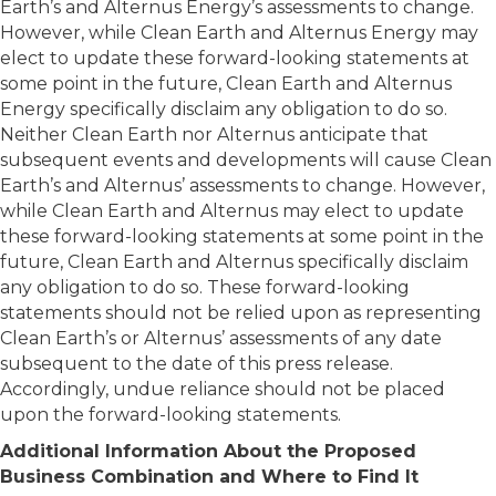
Earth’s and Alternus Energy’s assessments to change.
However, while Clean Earth and Alternus Energy may
elect to update these forward-looking statements at
some point in the future, Clean Earth and Alternus
Energy specifically disclaim any obligation to do so.
Neither Clean Earth nor Alternus anticipate that
subsequent events and developments will cause Clean
Earth’s and Alternus’ assessments to change. However,
while Clean Earth and Alternus may elect to update
these forward-looking statements at some point in the
future, Clean Earth and Alternus specifically disclaim
any obligation to do so. These forward-looking
statements should not be relied upon as representing
Clean Earth’s or Alternus’ assessments of any date
subsequent to the date of this press release.
Accordingly, undue reliance should not be placed
upon the forward-looking statements.
Additional Information About the Proposed
Business Combination and Where to Find It