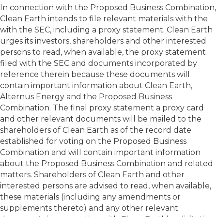
In connection with the Proposed Business Combination,
Clean Earth intends to file relevant materials with the
with the SEC, including a proxy statement. Clean Earth
urges its investors, shareholders and other interested
persons to read, when available, the proxy statement
filed with the SEC and documents incorporated by
reference therein because these documents will
contain important information about Clean Earth,
Alternus Energy and the Proposed Business
Combination. The final proxy statement a proxy card
and other relevant documents will be mailed to the
shareholders of Clean Earth as of the record date
established for voting on the Proposed Business
Combination and will contain important information
about the Proposed Business Combination and related
matters. Shareholders of Clean Earth and other
interested persons are advised to read, when available,
these materials (including any amendments or
supplements thereto) and any other relevant