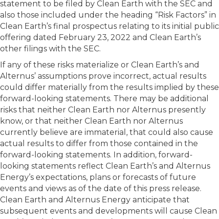
statement to be filed by Clean Earth with the SEC and
also those included under the heading “Risk Factors” in
Clean Earth’s final prospectus relating to its initial public
offering dated February 23, 2022 and Clean Earth’s
other filings with the SEC.
If any of these risks materialize or Clean Earth’s and
Alternus’ assumptions prove incorrect, actual results
could differ materially from the results implied by these
forward-looking statements. There may be additional
risks that neither Clean Earth nor Alternus presently
know, or that neither Clean Earth nor Alternus
currently believe are immaterial, that could also cause
actual results to differ from those contained in the
forward-looking statements. In addition, forward-
looking statements reflect Clean Earth’s and Alternus
Energy’s expectations, plans or forecasts of future
events and views as of the date of this press release.
Clean Earth and Alternus Energy anticipate that
subsequent events and developments will cause Clean