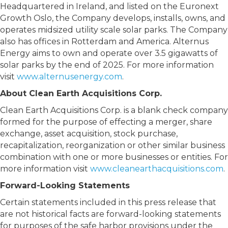
Headquartered in Ireland, and listed on the Euronext
Growth Oslo, the Company develops, installs, owns, and
operates midsized utility scale solar parks. The Company
also has offices in Rotterdam and America. Alternus
Energy aims to own and operate over 3.5 gigawatts of
solar parks by the end of 2025. For more information
visit
www.alternusenergy.com
.
About Clean Earth Acquisitions Corp.
Clean Earth Acquisitions Corp. is a blank check company
formed for the purpose of effecting a merger, share
exchange, asset acquisition, stock purchase,
recapitalization, reorganization or other similar business
combination with one or more businesses or entities. For
more information visit
www.cleanearthacquisitions.com
.
Forward-Looking Statements
Certain statements included in this press release that
are not historical facts are forward-looking statements
for purposes of the safe harbor provisions under the