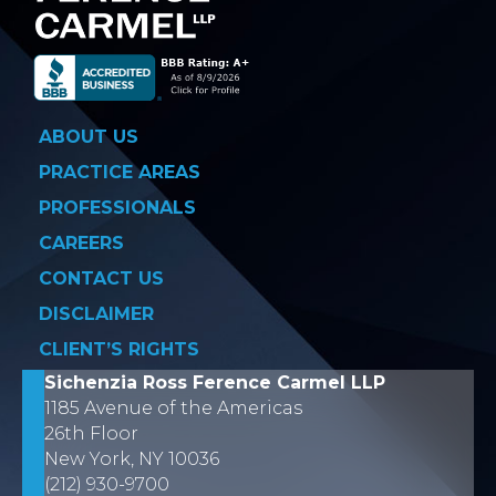
ABOUT US
PRACTICE AREAS
PROFESSIONALS
CAREERS
CONTACT US
DISCLAIMER
CLIENT’S RIGHTS
Sichenzia Ross Ference Carmel LLP
1185 Avenue of the Americas
26th Floor
New York, NY 10036
(212) 930-9700