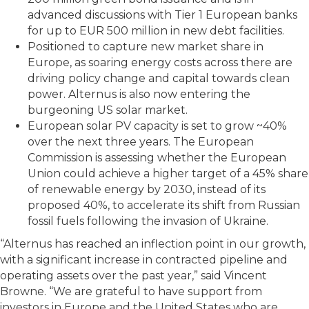
advanced discussions with Tier 1 European banks
for up to EUR 500 million in new debt facilities.
Positioned to capture new market share in
Europe, as soaring energy costs across there are
driving policy change and capital towards clean
power. Alternus is also now entering the
burgeoning US solar market.
European solar PV capacity is set to grow ~40%
over the next three years. The European
Commission is assessing whether the European
Union could achieve a higher target of a 45% share
of renewable energy by 2030, instead of its
proposed 40%, to accelerate its shift from Russian
fossil fuels following the invasion of Ukraine.
“Alternus has reached an inflection point in our growth,
with a significant increase in contracted pipeline and
operating assets over the past year,” said Vincent
Browne. “We are grateful to have support from
investors in Europe and the United States who are