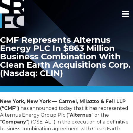
CMF Represents Alternus
Energy PLC In $863 Million
Business Combination With
Clean Earth Acquisitions Corp.
(Nasdaq: CLIN)
New York, New York — Carmel, Milazzo & Feil LLP
(“CMF”)
has announced today that it has represented
Alternus Energy Group Plc (“
Alternus
” or the
“
Company
“) (OSE: ALT) in the execution of a definitive
business combination agreement with Clean Earth