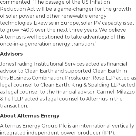
commented, “The passage of the US Inflation
Reduction Act will be a game-changer for the growth
of solar power and other renewable energy
technologies. Likewise in Europe, solar PV capacity is set
to grow ~40% over the next three years. We believe
Alternus is well positioned to take advantage of this
once-in-a-generation energy transition.”
Advisors
JonesTrading Institutional Services acted as financial
advisor to Clean Earth and supported Clean Earth in
this Business Combination. Proskauer, Rose LLP acted as
legal counsel to Clean Earth. King & Spalding LLP acted
as legal counsel to the financial advisor. Carmel, Milazzo
& Feil LLP acted as legal counsel to Alternus in the
transaction.
About Alternus Energy
Alternus Energy Group Plc is an international vertically
integrated independent power producer (IPP).