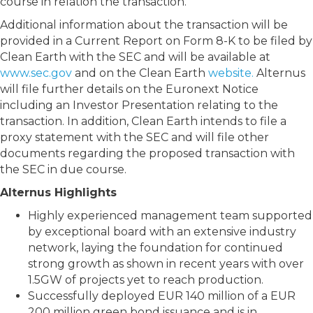
course in relation the transaction.
Additional information about the transaction will be
provided in a Current Report on Form 8-K to be filed by
Clean Earth with the SEC and will be available at
www.sec.gov
and on the Clean Earth
website.
Alternus
will file further details on the Euronext Notice
including an Investor Presentation relating to the
transaction. In addition, Clean Earth intends to file a
proxy statement with the SEC and will file other
documents regarding the proposed transaction with
the SEC in due course.
Alternus Highlights
Highly experienced management team supported
by exceptional board with an extensive industry
network, laying the foundation for continued
strong growth as shown in recent years with over
1.5GW of projects yet to reach production.
Successfully deployed EUR 140 million of a EUR
200 million green bond issuance and is in