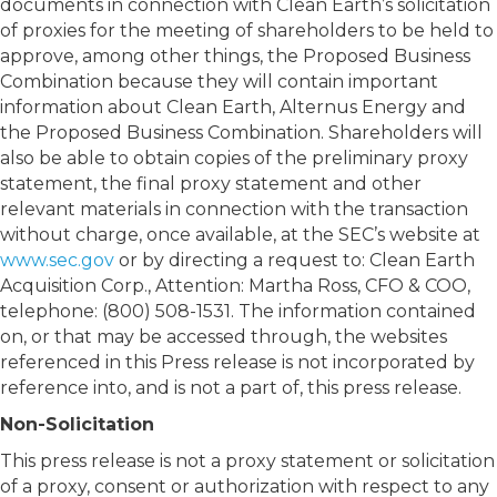
documents in connection with Clean Earth’s solicitation
of proxies for the meeting of shareholders to be held to
approve, among other things, the Proposed Business
Combination because they will contain important
information about Clean Earth, Alternus Energy and
the Proposed Business Combination. Shareholders will
also be able to obtain copies of the preliminary proxy
statement, the final proxy statement and other
relevant materials in connection with the transaction
without charge, once available, at the SEC’s website at
www.sec.gov
or by directing a request to: Clean Earth
Acquisition Corp., Attention: Martha Ross, CFO & COO,
telephone: (800) 508-1531. The information contained
on, or that may be accessed through, the websites
referenced in this Press release is not incorporated by
reference into, and is not a part of, this press release.
Non-Solicitation
This press release is not a proxy statement or solicitation
of a proxy, consent or authorization with respect to any