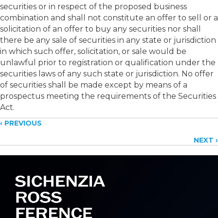
securities or in respect of the proposed business
combination and shall not constitute an offer to sell or a
solicitation of an offer to buy any securities nor shall
there be any sale of securities in any state or jurisdiction
in which such offer, solicitation, or sale would be
unlawful prior to registration or qualification under the
securities laws of any such state or jurisdiction. No offer
of securities shall be made except by means of a
prospectus meeting the requirements of the Securities
Act.
Posts
‹ PREVIOUS
NEXT ›
navigation