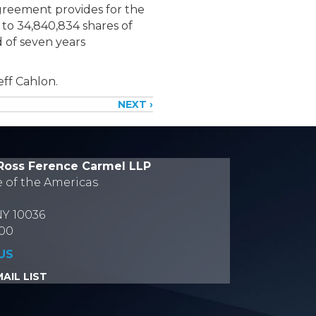
Agreement provides for the
to 34,840,834 shares of
 of seven years
eff Cahlon.
NEXT ›
Ross Ference Carmel LLP
e of the Americas
NY 10036
700
US
AIL LIST