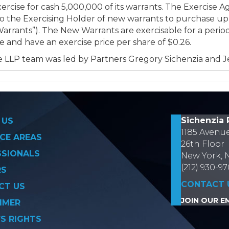
ercise for cash 5,000,000 of its warrants. The Exercise 
 the Exercising Holder of new warrants to purchase up 
rants”). The New Warrants are exercisable for a period
nd have an exercise price per share of $0.26.
 LLP team was led by Partners Gregory Sichenzia and J
on
Sichenzia 
 US
1185 Avenu
CE AREAS
26th Floor
SSIONALS
New York, 
(212) 930-9
RS
CONTACT 
CT US
JOIN OUR EM
IMER
’S RIGHTS