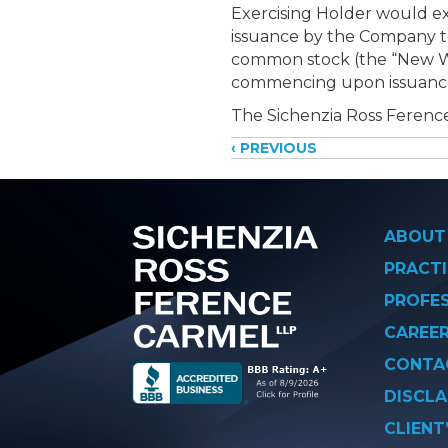
Exercising Holder would ex
issuance by the Company to
common stock (the “New War
commencing upon issuance a
The Sichenzia Ross Ference
Posts
‹ PREVIOUS
navigati
ABOUT
PRACTI
PROFE
CAREE
CONTA
DISCLA
CLIENT