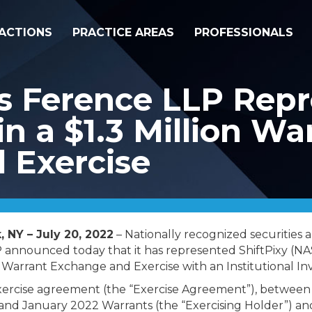
ACTIONS
PRACTICE AREAS
PROFESSIONALS
s Ference LLP Repr
 in a $1.3 Million Wa
 Exercise
 NY – July 20, 2022
– Nationally recognized securities 
 announced today that it has represented ShiftPixy (N
n Warrant Exchange and Exercise with an Institutional In
xercise agreement (the “Exercise Agreement”), between 
nd January 2022 Warrants (the “Exercising Holder”) a