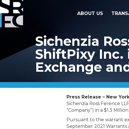
ABOUT US
TRANS
Sichenzia Ros
ShiftPixy Inc.
Exchange and
Press Release – New York,
Sichenzia Ross Ference LLP
“Company”) in a $1.3 Millio
Pursuant to the warrant e
September 2021 Warrants a