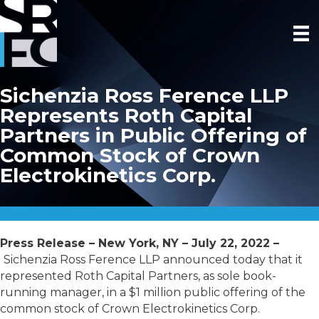
Sichenzia Ross Ference LLP
Represents Roth Capital
Partners in Public Offering of
Common Stock of Crown
Electrokinetics Corp.
Press Release – New York, NY – July 22, 2022 –
Sichenzia Ross Ference LLP announced today that it
represented Roth Capital Partners, as sole book-
running manager, in a $1 million public offering of the
common stock of Crown Electrokinetics Corp.