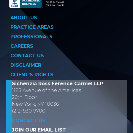
ABOUT US
PRACTICE AREAS
PROFESSIONALS
CAREERS
CONTACT US
DISCLAIMER
CLIENT’S RIGHTS
Sichenzia Ross Ference Carmel LLP
1185 Avenue of the Americas
26th Floor
New York, NY 10036
(212) 930-9700
CONTACT US
JOIN OUR EMAIL LIST