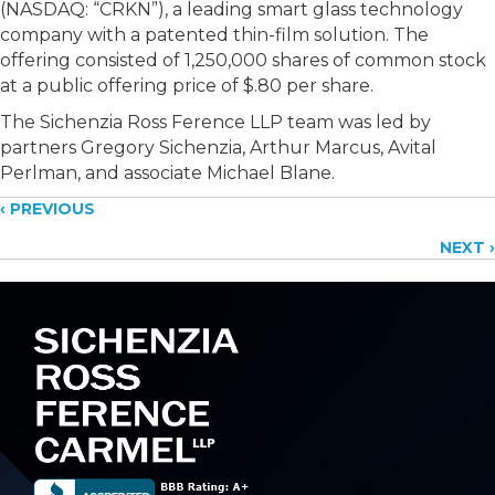
(NASDAQ: “CRKN”), a leading smart glass technology
company with a patented thin-film solution. The
offering consisted of 1,250,000 shares of common stock
at a public offering price of $.80 per share.
The Sichenzia Ross Ference LLP team was led by
partners Gregory Sichenzia, Arthur Marcus, Avital
Perlman, and associate Michael Blane.
Posts
‹ PREVIOUS
NEXT ›
navigation