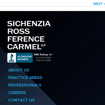
NEXT ›
navigation
ABOUT US
PRACTICE AREAS
PROFESSIONALS
CAREERS
CONTACT US