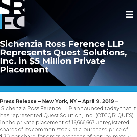
Sichenzia Ross Ference LLP
Represents Quest Solutions,
Inc. in $5 Million Private
Placement
Press Release – New York, NY – April 9, 2019
–
Sichenzia Ross Ference LLP announced today that it
has represented Quest Solution, Inc. (OTCQB: QUES)
in the private placement of 16,666,667 unregistered
shares of its common stock, at a purchase price of
$.30 per share, for gross proceeds of approximately