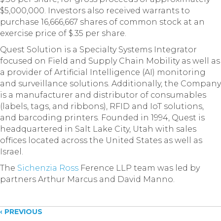
$5,000,000. Investors also received warrants to
purchase 16,666,667 shares of common stock at an
exercise price of $.35 per share.
Quest Solution is a Specialty Systems Integrator
focused on Field and Supply Chain Mobility as well as
a provider of Artificial Intelligence (AI) monitoring
and surveillance solutions. Additionally, the Company
is a manufacturer and distributor of consumables
(labels, tags, and ribbons), RFID and IoT solutions,
and barcoding printers. Founded in 1994, Quest is
headquartered in Salt Lake City, Utah with sales
offices located across the United States as well as
Israel.
The
Sichenzia Ross
Ference LLP team was led by
partners Arthur Marcus and David Manno.
Posts
‹ PREVIOUS