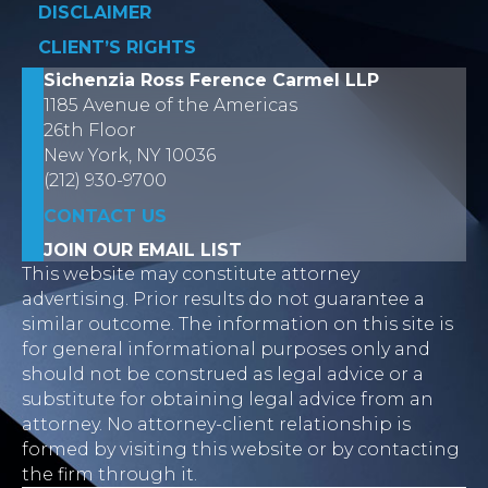
DISCLAIMER
CLIENT’S RIGHTS
Sichenzia Ross Ference Carmel LLP
1185 Avenue of the Americas
26th Floor
New York, NY 10036
(212) 930-9700
CONTACT US
JOIN OUR EMAIL LIST
This website may constitute attorney
advertising. Prior results do not guarantee a
similar outcome. The information on this site is
for general informational purposes only and
should not be construed as legal advice or a
substitute for obtaining legal advice from an
attorney. No attorney-client relationship is
formed by visiting this website or by contacting
the firm through it.