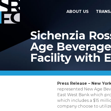
ABOUT US
TRANS
Sichenzia Ro
Age Beverages
Facility with
Press Release – New York,
represented New Age Beve
East West Bank which provi
which includes a $15 milli
company choose to utilize i