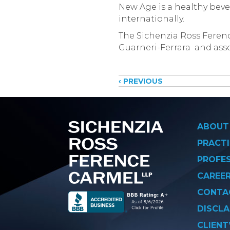
New Age is a healthy beve
internationally.
The Sichenzia Ross Ferenc
Guarneri-Ferrara and asso
Posts
‹ PREVIOUS
navigati
ABOUT
PRACTI
PROFE
CAREE
CONTA
DISCLA
CLIENT