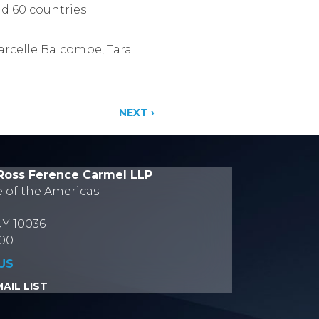
nd 60 countries
arcelle Balcombe, Tara
NEXT ›
Ross Ference Carmel LLP
e of the Americas
NY 10036
700
US
AIL LIST