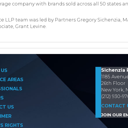
rage company with brands sold across all 50 states a
e LLP team was led by Partners Gregory Sichenzia, M
ciate, Grant Levine.
on
Sichenzia 
 US
1185 Avenu
CE AREAS
26th Floor
SSIONALS
New York, 
(212) 930-9
RS
CONTACT 
CT US
JOIN OUR EM
IMER
’S RIGHTS