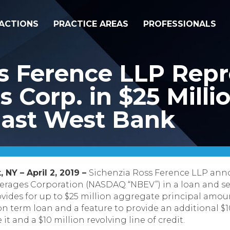
ACTIONS
PRACTICE AREAS
PROFESSIONALS
ss Ference LLP Rep
 Corp. in $25 Milli
 East West Bank
 NY – April 2, 2019 –
Sichenzia Ross Ference LLP anno
rages Corporation (NASDAQ “NBEV”) in a loan and se
des for up to $25 million aggregate principal amount 
on term loan and a feature to provide an additional $
t and a $10 million revolving line of credit.