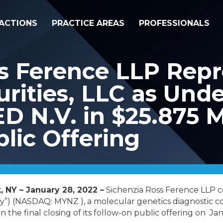
ACTIONS
PRACTICE AREAS
PROFESSIONALS
s Ference LLP Repr
rities, LLC as Unde
N.V. in $25.875 Mi
lic Offering
, NY – January 28, 2022 –
Sichenzia Ross Ference LLP 
”) (NASDAQ: MYNZ ), a molecular genetics diagnostic co
n the final closing of its follow-on public offering on Ja