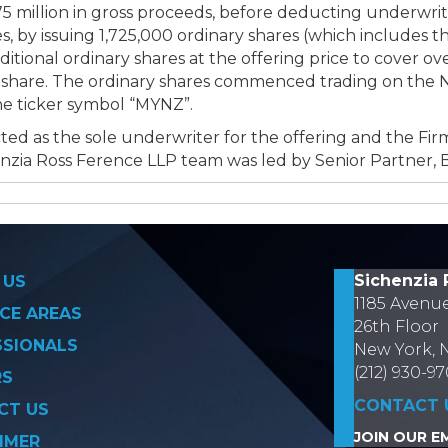
 million in gross proceeds, before deducting underwrit
, by issuing 1,725,000 ordinary shares (which includes t
tional ordinary shares at the offering price to cover ov
er share. The ordinary shares commenced trading on the 
e ticker symbol “MYNZ”.
ted as the sole underwriter for the offering and the Fir
nzia Ross Ference LLP team was led by Senior Partner, 
on
Sichenzia 
 US
1185 Avenu
CE AREAS
26th Floor
SSIONALS
New York, 
(212) 930-9
RS
CONTACT 
CT US
JOIN OUR EM
IMER