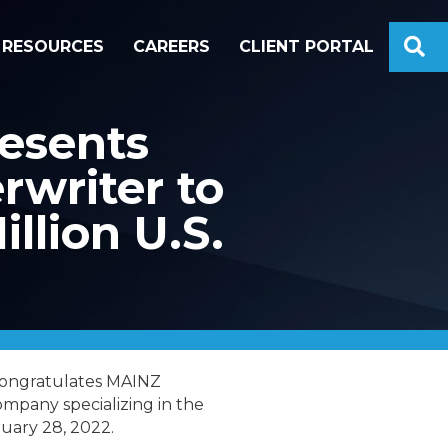
S
RESOURCES
CAREERS
CLIENT PORTAL
esents
rwriter to
llion U.S.
congratulates MAINZ
mpany specializing in the
nuary 28, 2022.