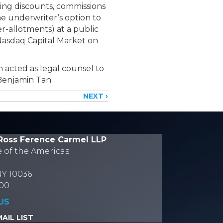
ing discounts, commissions
he underwriter’s option to
er-allotments) at a public
Nasdaq Capital Market on
m acted as legal counsel to
Benjamin Tan.
NEXT ›
Ross Ference Carmel LLP
e of the Americas
NY 10036
700
US
AIL LIST