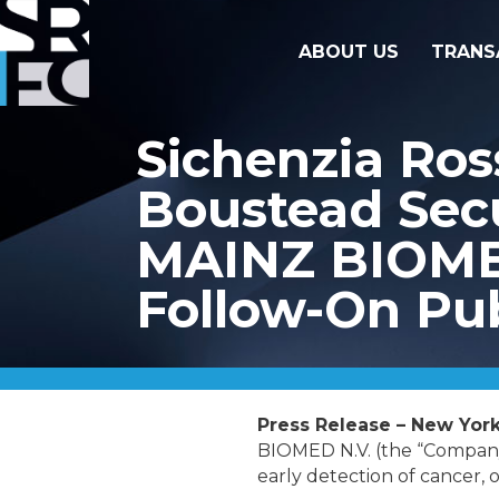
ABOUT US
TRANS
Sichenzia Ros
Boustead Secu
MAINZ BIOMED 
Follow-On Pub
Press Release – New York
BIOMED N.V. (the “Company
early detection of cancer, o