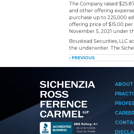
The Company raised $25.875
and other offering expenses
purchase up to 225,000 addi
offering price of $15.00 p
November 5, 2021 under th
Boustead Securities, LLC ac
the underwriter. The Siche
Posts
‹ PREVIOUS
navigati
ABOUT
PRACTI
PROFE
CAREE
CONTA
DISCLA