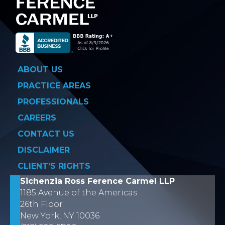
ABOUT US
PRACTICE AREAS
PROFESSIONALS
CAREERS
CONTACT US
DISCLAIMER
CLIENT’S RIGHTS
Sichenzia Ross Ference Carmel LLP
1185 Avenue of the Americas
26th Floor
New York, NY 10036