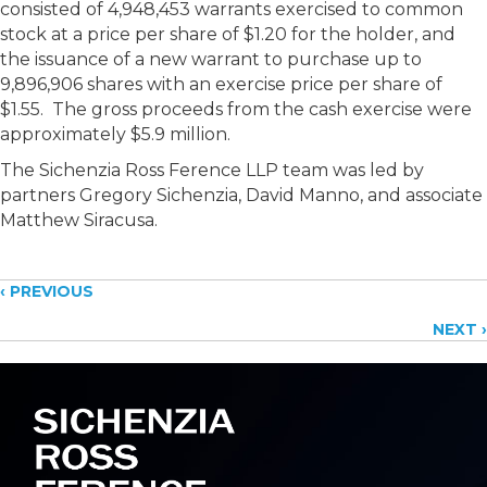
consisted of 4,948,453 warrants exercised to common
stock at a price per share of $1.20 for the holder, and
the issuance of a new warrant to purchase up to
9,896,906 shares with an exercise price per share of
$1.55. The gross proceeds from the cash exercise were
approximately $5.9 million.
The Sichenzia Ross Ference LLP team was led by
partners Gregory Sichenzia, David Manno, and associate
Matthew Siracusa.
Posts
‹ PREVIOUS
NEXT ›
navigation