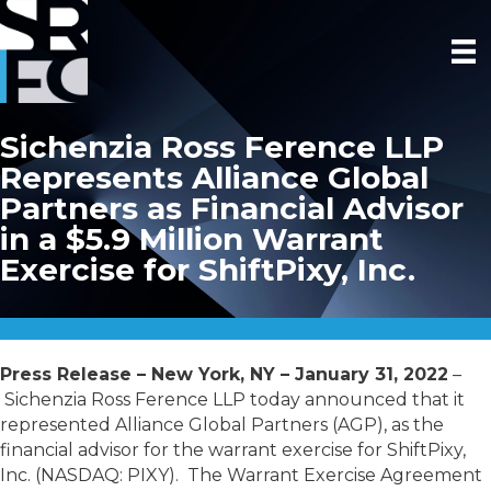
Sichenzia Ross Ference LLP
Represents Alliance Global
Partners as Financial Advisor
in a $5.9 Million Warrant
Exercise for ShiftPixy, Inc.
Press Release – New York, NY – January 31, 2022
–
Sichenzia Ross Ference LLP today announced that it
represented Alliance Global Partners (AGP), as the
financial advisor for the warrant exercise for ShiftPixy,
Inc. (NASDAQ: PIXY). The Warrant Exercise Agreement