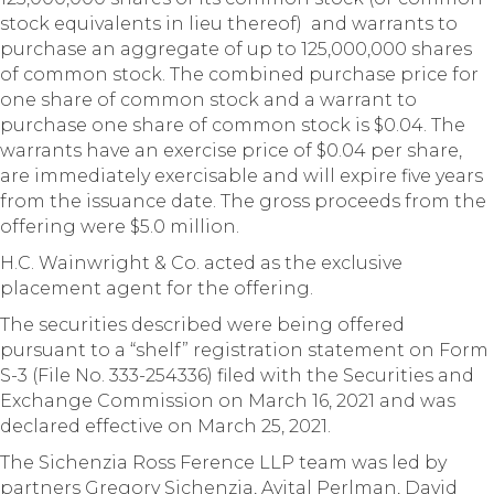
stock equivalents in lieu thereof) and warrants to
purchase an aggregate of up to 125,000,000 shares
of common stock. The combined purchase price for
one share of common stock and a warrant to
purchase one share of common stock is $0.04. The
warrants have an exercise price of $0.04 per share,
are immediately exercisable and will expire five years
from the issuance date. The gross proceeds from the
offering were $5.0 million.
H.C. Wainwright & Co. acted as the exclusive
placement agent for the offering.
The securities described were being offered
pursuant to a “shelf” registration statement on Form
S-3 (File No. 333-254336) filed with the Securities and
Exchange Commission on March 16, 2021 and was
declared effective on March 25, 2021.
The Sichenzia Ross Ference LLP team was led by
partners Gregory Sichenzia, Avital Perlman, David