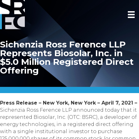
Sichenzia Ross Ference LLP
Represents Biosolar, Inc. in
$5.0 Million Registered Direct
Offering
Press Release – New York, New York – April 7, 2021 –
Sichenzia Ross Ference LLP announced today that it
represented Biosolar, Inc. (OTC: BSRC), a developer of
energy technologies, in a registered direct offering
with a single institutional investor to purchase
125,000,000 shares of its common stock (or common