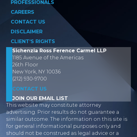
PROFESSIONALS
CAREERS
CONTACT US
DISCLAIMER
CLIENT’S RIGHTS
Sichenzia Ross Ference Carmel LLP
1185 Avenue of the Americas
26th Floor
New York, NY 10036
(212) 930-9700
CONTACT US
JOIN OUR EMAIL LIST
This website may constitute attorney
advertising. Prior results do not guarantee a
similar outcome. The information on this site is
for general informational purposes only and
should not be construed as legal advice or a