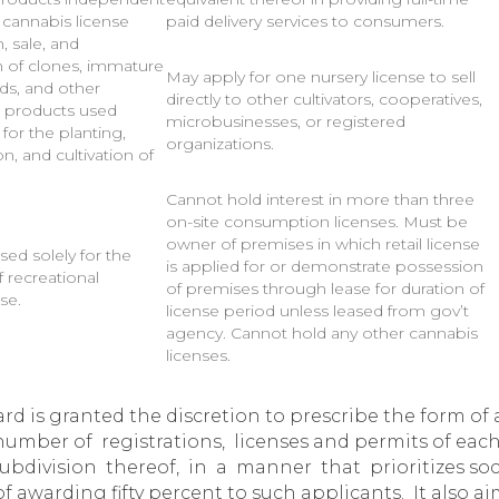
 cannabis license
paid delivery services to consumers.
, sale, and
on of clones, immature
May apply for one nursery license to sell
eds, and other
directly to other cultivators, cooperatives,
al products used
microbusinesses, or registered
y for the planting,
organizations.
n, and cultivation of
Cannot hold interest in more than three
on-site consumption licenses. Must be
owner of premises in which retail license
sed solely for the
is applied for or demonstrate possession
 recreational
of premises through lease for duration of
se.
license period unless leased from gov’t
agency. Cannot hold any other cannabis
licenses.
d is granted the discretion to prescribe the form of a
e number of registrations, licenses and permits of each
l subdivision thereof, in a manner that prioritizes 
f awarding fifty percent to such applicants. It also a