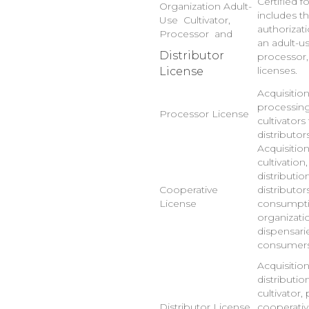
Certified f
Organization Adult-
includes t
Use Cultivator,
authorizat
Processor and
an adult-us
Distributor
processor,
licenses.
License
Acquisitio
processing
Processor License
cultivators
distributor
Acquisitio
cultivation
distributio
Cooperative
distributor
License
consumptio
organizatio
dispensarie
consumers
Acquisitio
distributio
cultivator,
Distributor License
cooperativ