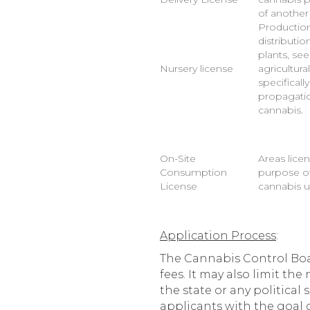
of another
Production
distributi
plants, se
Nursery license
agricultur
specificall
propagatio
cannabis.
On-Site
Areas licen
Consumption
purpose of
License
cannabis u
Application Process
:
The Cannabis Control Boar
fees. It may also limit th
the state or any politica
applicants with the goal o