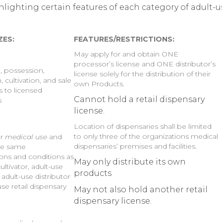
lighting certain features of each category of adult-u
ZES:
FEATURES/RESTRICTIONS:
May apply for and obtain ONE
processor’s license and ONE distributor’s
n, possession,
license solely for the distribution of their
n, cultivation, and sale
own Products.
s to licensed
Cannot hold a retail dispensary
s
license.
Location of dispensaries shall be limited
to only three of the organizations medical
or
medical use
and
dispensaries’ premises and facilities.
he same
ions and conditions as
May only distribute its own
ultivator, adult-use
products
adult-use distributor
se retail dispensary
May not also hold another retail
dispensary license.