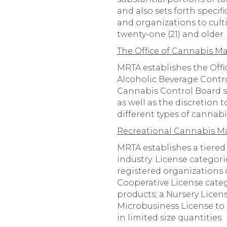
and also sets forth speci
and organizations to culti
twenty-one (21) and older.
The Office of Cannabis 
MRTA establishes the Off
Alcoholic Beverage Contr
Cannabis Control Board sh
as well as the discretion
different types of cannabi
Recreational Cannabis Mar
MRTA establishes a tiered
industry. License categorie
registered organizations c
Cooperative License categ
products; a Nursery Licen
Microbusiness License to 
in limited size quantities.