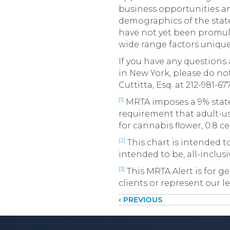
business opportunities an
demographics of the state.
have not yet been promulg
wide range factors unique 
If you have any question
in New York, please do not
Cuttitta, Esq. at 212-981-67
[1]
MRTA imposes a 9% state 
requirement that adult-us
for cannabis flower, 0.8 ce
[2]
This chart is intended to
intended to be, all-inclus
[3]
This MRTA Alert is for ge
clients or represent our le
Posts
‹ PREVIOUS
navigati