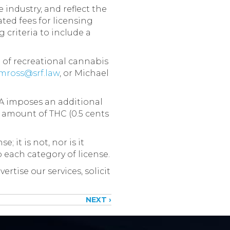
industry, and reflect the
ted fees for licensing
criteria to include a
 of recreational cannabis
mross@srf.law
, or Michael
TA imposes an additional
 amount of THC (0.5 cents
 it is not, nor is it
o each category of license.
rtise our services, solicit
NEXT ›