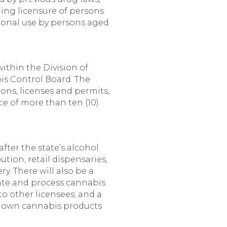
ing licensure of persons
ational use by persons aged
thin the Division of
is Control Board. The
ons, licenses and permits,
ce of more than ten (10)
fter the state’s alcohol
ution, retail dispensaries,
y. There will also be a
vate and process cannabis
o other licensees; and a
ir own cannabis products