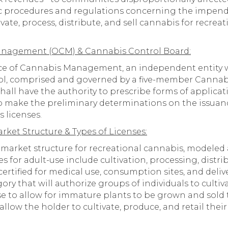
fic procedures and regulations concerning the impend
vate, process, distribute, and sell cannabis for recre
Management (OCM) & Cannabis Control Board:
ice of Cannabis Management, an independent entity wi
ol, comprised and governed by a five-member Cannab
all have the authority to prescribe forms of applicati
 to make the preliminary determinations on the issuan
s licenses.
ket Structure & Types of Licenses:
 market structure for recreational cannabis, modeled a
s for adult-use include cultivation, processing, distrib
ertified for medical use, consumption sites, and deliver
ory that will authorize groups of individuals to culti
se to allow for immature plants to be grown and sold t
allow the holder to cultivate, produce, and retail the