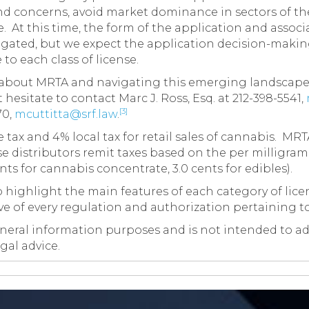
d concerns, avoid market dominance in sectors of the 
 At this time, the form of the application and associa
ated, but we expect the application decision-making 
to each class of license.
s about MRTA and navigating this emerging landscape
 hesitate to contact Marc J. Ross, Esq. at 212-398-5541,
[3]
70,
mcuttitta@srf.law
.
tax and 4% local tax for retail sales of cannabis. MR
e distributors remit taxes based on the per milligram
nts for cannabis concentrate, 3.0 cents for edibles).
 highlight the main features of each category of license;
ive of every regulation and authorization pertaining t
neral information purposes and is not intended to adve
gal advice.
on