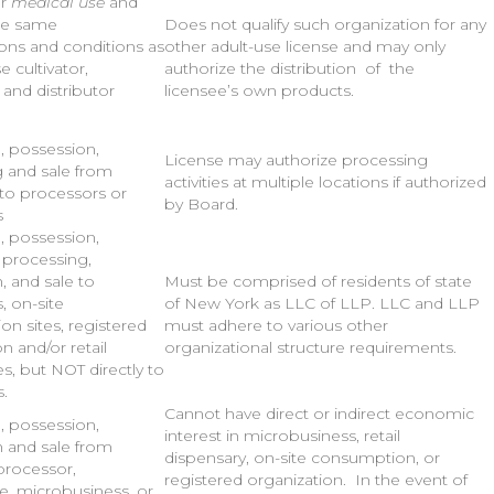
or
medical use
and
he same
Does not qualify such organization for any
ions and conditions as
other adult-use license and may only
e cultivator,
authorize the distribution of the
 and distributor
licensee’s own products.
n, possession,
License may authorize processing
 and sale from
activities at multiple locations if authorized
 to processors or
by Board.
s
n, possession,
, processing,
n, and sale to
Must be comprised of residents of state
s, on-site
of New York as LLC of LLP. LLC and LLP
n sites, registered
must adhere to various other
n and/or retail
organizational structure requirements.
s, but NOT directly to
.
Cannot have direct or indirect economic
n, possession,
interest in microbusiness, retail
n and sale from
dispensary, on-site consumption, or
 processor,
registered organization. In the event of
e, microbusiness, or