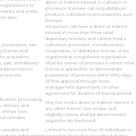
direct or indirect interest in cultivator or
 organizations to
processor licensee, can only distribute
ensaries and onsite
products cultivated or processed by such
on sites
licensee.
No person can have a direct or indirect
interest in more than three retail
dispensary licenses, and cannot hold a
, possession, sale
cultivation, processor, microbusiness,
y license shall
cooperative, or distributor license, or be
he acquisition,
registered as a registered organization.
 sale, and delivery
Must be owner of premises in which retail
sed premises to
license is applied for or demonstrate
consumers.
possession of premises within thirty days
of final approval through lease,
management agreement, or other
agreement for duration of license period.
tivation, processing,
May not hold a direct or indirect interest in
n, delivery, and
any other license. Size scope, and
 of their own
eligibility criteria shall be determined in
and cannabis
regulation by the board.
f cannabis and
Limited to no more than 25 individuals or
products independent
equivalent thereof in providing full-time