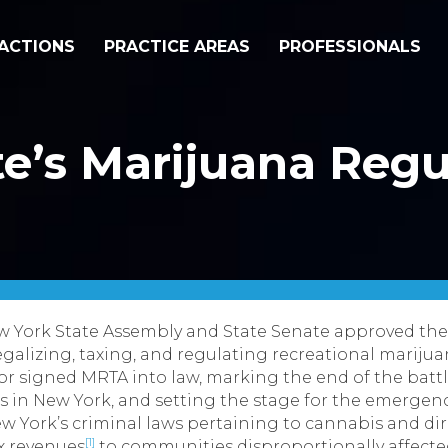
ACTIONS
PRACTICE AREAS
PROFESSIONALS
e’s Marijuana Regu
ew York State Assembly and State Senate approved th
egalizing, taxing, and regulating recreational mariju
nor signed MRTA into law, marking the end of the ba
s in New York, and setting the stage for the emergence
w York’s criminal laws pertaining to cannabis and dir
[1]
ax revenues
to communities disproportionally affected