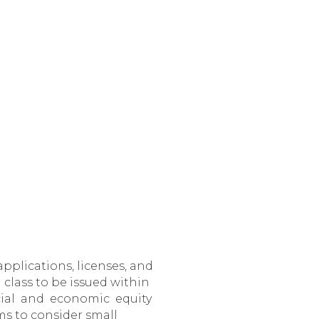
pplications, licenses, and
 class to be issued within
social and economic equity
ims to consider small