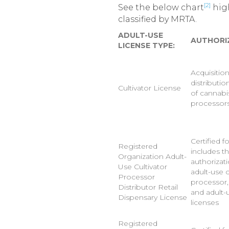
[2]
See the below chart
high
classified by MRTA.
ADULT-USE
AUTHORI
LICENSE TYPE:
Acquisitio
distributio
Cultivator License
of cannabi
processor
Certified f
Registered
includes t
Organization Adult-
authorizat
Use Cultivator
adult-use c
Processor
processor, 
Distributor Retail
and adult-u
Dispensary License
licenses
Registered