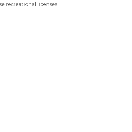
se recreational licenses