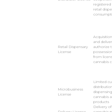
registered
retail disp
consumpti
Acquisition
and deliver
Retail Dispensary
authorize t
License
possession,
from licen
cannabis 
Limited cul
distributio
Microbusiness
dispensing
License
cannabis 
products
Delivery o
Delivery License
cannabis 