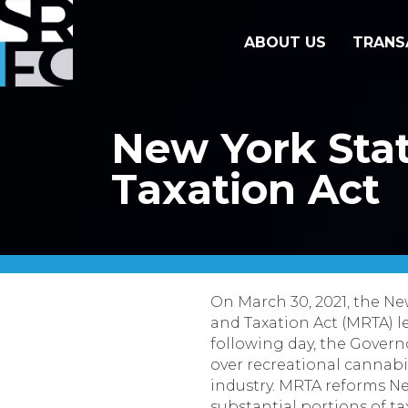
ABOUT US
TRANS
New York Stat
Taxation Act
On March 30, 2021, the N
and Taxation Act (MRTA) l
following day, the Gover
over recreational cannabi
industry. MRTA reforms Ne
substantial portions of t