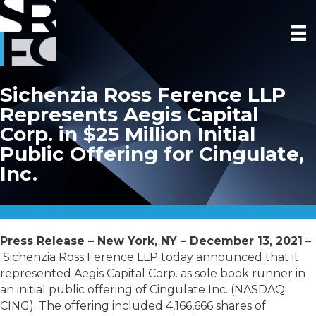
Sichenzia Ross Ference LLP
Represents Aegis Capital
Corp. in $25 Million Initial
Public Offering for Cingulate,
Inc.
Press Release – New York, NY – December 13, 2021
–
Sichenzia Ross Ference LLP today announced that it
represented Aegis Capital Corp. as sole book runner in
an initial public offering of Cingulate Inc. (NASDAQ:
CING). The offering included 4,166,666 shares of