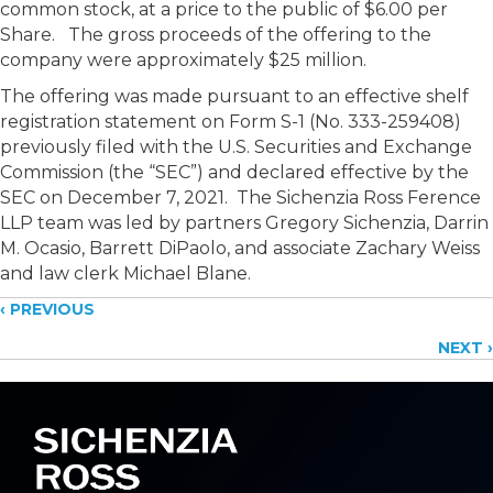
common stock, at a price to the public of $6.00 per
Share. The gross proceeds of the offering to the
company were approximately $25 million.
The offering was made pursuant to an effective shelf
registration statement on Form S-1 (No.
333-259408)
previously filed with the U.S. Securities and Exchange
Commission (the “SEC”) and declared effective by the
SEC on December 7, 2021.
The Sichenzia Ross Ference
LLP team was led by partners Gregory Sichenzia, Darrin
M. Ocasio, Barrett DiPaolo, and associate Zachary Weiss
and law clerk Michael Blane.
Posts
‹ PREVIOUS
NEXT ›
navigation