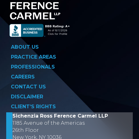
ABOUT US
PRACTICE AREAS
PROFESSIONALS
CAREERS
CONTACT US
DISCLAIMER
CLIENT’S RIGHTS
Sichenzia Ross Ference Carmel LLP
1185 Avenue of the Americas
26th Floor
New York, NY 10036