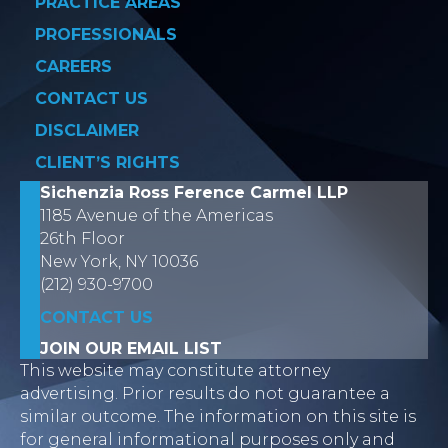
PRACTICE AREAS
PROFESSIONALS
CAREERS
CONTACT US
DISCLAIMER
CLIENT’S RIGHTS
Sichenzia Ross Ference Carmel LLP
1185 Avenue of the Americas
26th Floor
New York, NY 10036
(212) 930-9700
CONTACT US
JOIN OUR EMAIL LIST
This website may constitute attorney
advertising. Prior results do not guarantee a
similar outcome. The information on this site is
for general informational purposes only and