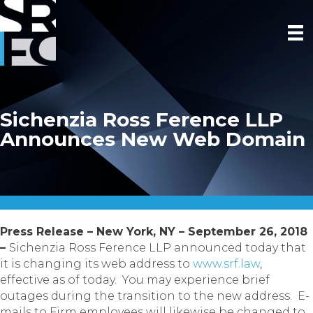
Sichenzia Ross Ference LLP
Announces New Web Domain
Press Release – New York, NY – September 26, 2018
–
Sichenzia Ross Ference LLP announced today that
it is changing its web address to
www.srf.law
,
effective as of today. You may experience brief
outages during the transition to the new address. E-
mails to Firm employees will likewise be changed to