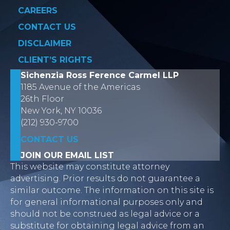
CAREERS
CONTACT US
DISCLAIMER
CLIENT’S RIGHTS
Sichenzia Ross Ference Carmel LLP
1185 Avenue of the Americas
26th Floor
New York, NY 10036
(212) 930-9700
CONTACT US
JOIN OUR EMAIL LIST
This website may constitute attorney
advertising. Prior results do not guarantee a
similar outcome. The information on this site is
for general informational purposes only and
should not be construed as legal advice or a
substitute for obtaining legal advice from an