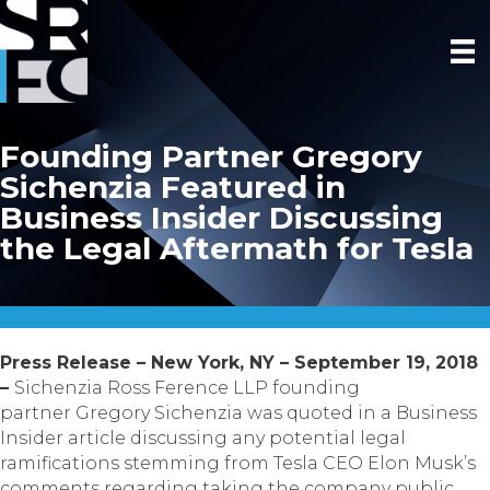
Founding Partner Gregory
Sichenzia Featured in
Business Insider Discussing
the Legal Aftermath for Tesla
Press Release – New York, NY – September 19, 2018
–
Sichenzia Ross Ference LLP founding
partner Gregory Sichenzia was quoted in a Business
Insider article discussing any potential legal
ramifications stemming from Tesla CEO Elon Musk’s
comments regarding taking the company public.