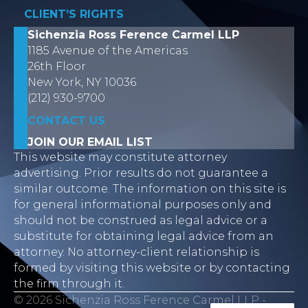
CLIENT’S RIGHTS
Sichenzia Ross Ference Carmel LLP
1185 Avenue of the Americas
26th Floor
New York, NY 10036
(212) 930-9700
CONTACT US
JOIN OUR EMAIL LIST
This website may constitute attorney
advertising. Prior results do not guarantee a
similar outcome. The information on this site is
for general informational purposes only and
should not be construed as legal advice or a
substitute for obtaining legal advice from an
attorney. No attorney-client relationship is
formed by visiting this website or by contacting
the firm through it.
© 2026 Sichenzia Ross Ference Carmel LLP -