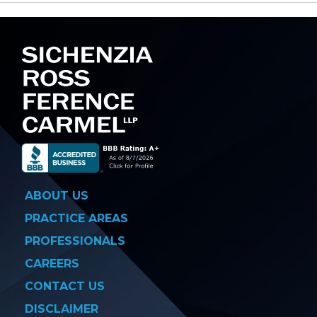
navigation
ABOUT US
PRACTICE AREAS
PROFESSIONALS
CAREERS
CONTACT US
DISCLAIMER