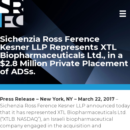
Sichenzia Ross Ference
Kesner LLP Represents XTL
Biopharmaceuticals Ltd., in a
$2.8 Million Private Placement
of ADSs.
Press Release – New York, NY – March 22, 2017
–
Sichenzia Ross Ference Kesner LLP announced today
that it has represented XTL Biopharmaceuticals Ltd.
(“XTLB. NASDAQ”), an Israeli biopharmaceutical
company engaged in the acquisition and