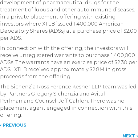
development of pharmaceutical drugs for the
treatment of lupus and other autoimmune diseases,
in a private placement offering with existing
investors where XTLB issued 1,400,000 American
Depository Shares (ADSs) at a purchase price of $2.00
per ADS.
In connection with the offering, the investors will
receive unregistered warrants to purchase 1,400,000
ADSs. The warrants have an exercise price of $2.30 per
ADS. XTLB received approximately $2.8M in gross
proceeds from the offering.
The Sichenzia Ross Ference Kesner LLP team was led
by Partners Gregory Sichenzia and Avital
Perlman and Counsel, Jeff Cahlon. There was no
placement agent engaged in connection with this
offering.
Posts
‹ PREVIOUS
NEXT ›