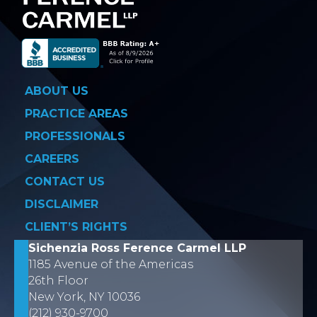
ABOUT US
PRACTICE AREAS
PROFESSIONALS
CAREERS
CONTACT US
DISCLAIMER
CLIENT’S RIGHTS
Sichenzia Ross Ference Carmel LLP
1185 Avenue of the Americas
26th Floor
New York, NY 10036
(212) 930-9700