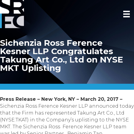
Sichenzia Ross Ference
Kesner LLP Congratulates
Takung Art Co., Ltd on NYSE
MKT Uplisting
Press Release – New York, NY – March 20, 2017 –
Sichenzia Ross Ference Kesner LLP announced today
that the Firm has represented Takung Art Co., Ltd
(NYSE:TKAT) in the Company’s uplisting to the NYSE
MKT. The Sichenzia Ross Ference Kesner LLP team
was led by Senior Partner, Benjamin Tan.