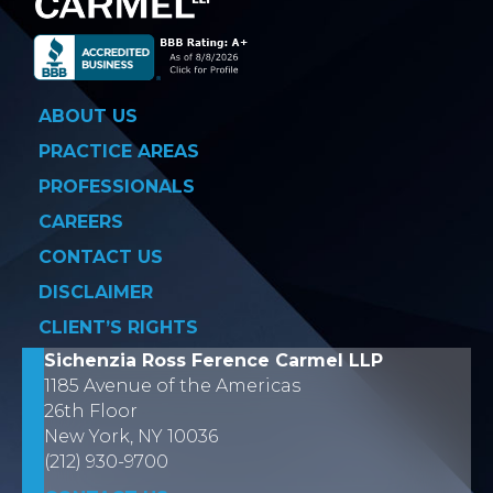
ABOUT US
PRACTICE AREAS
PROFESSIONALS
CAREERS
CONTACT US
DISCLAIMER
CLIENT’S RIGHTS
Sichenzia Ross Ference Carmel LLP
1185 Avenue of the Americas
26th Floor
New York, NY 10036
(212) 930-9700