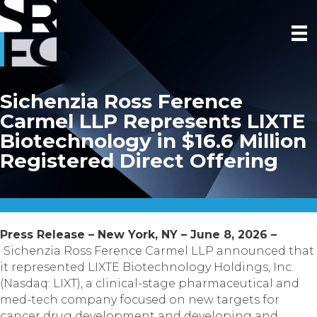
Sichenzia Ross Ference
Carmel LLP Represents LIXTE
Biotechnology in $16.6 Million
Registered Direct Offering
Press Release – New York, NY – June 8, 2026 –
Sichenzia Ross Ference Carmel LLP announced that
it represented LIXTE Biotechnology Holdings, Inc.
(Nasdaq: LIXT), a clinical-stage pharmaceutical and
med-tech company focused on new targets for
cancer drug development and developing and