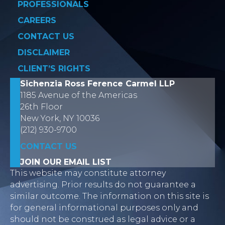
PROFESSIONALS
CAREERS
CONTACT US
DISCLAIMER
CLIENT’S RIGHTS
Sichenzia Ross Ference Carmel LLP
1185 Avenue of the Americas
26th Floor
New York, NY 10036
(212) 930-9700
CONTACT US
JOIN OUR EMAIL LIST
This website may constitute attorney
advertising. Prior results do not guarantee a
similar outcome. The information on this site is
for general informational purposes only and
should not be construed as legal advice or a