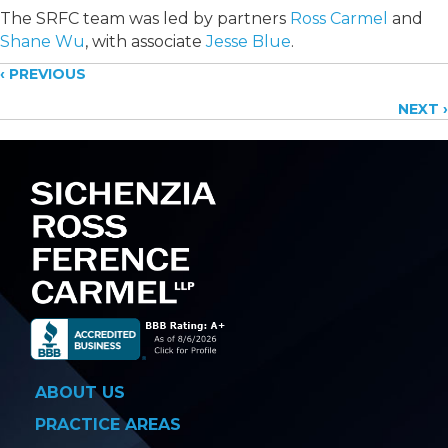
The SRFC team was led by partners
Ross Carmel
and
Shane Wu
, with associate
Jesse Blue
.
Posts
‹ PREVIOUS
NEXT ›
navigation
ABOUT US
PRACTICE AREAS