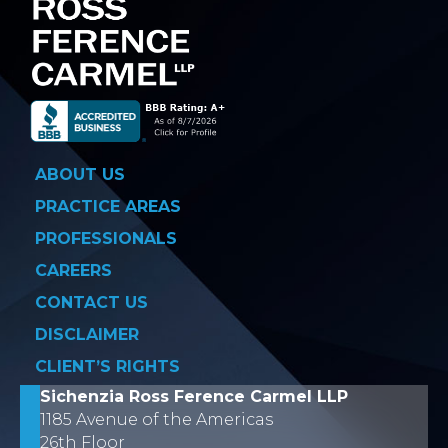
ABOUT US
PRACTICE AREAS
PROFESSIONALS
CAREERS
CONTACT US
DISCLAIMER
CLIENT’S RIGHTS
Sichenzia Ross Ference Carmel LLP
1185 Avenue of the Americas
26th Floor