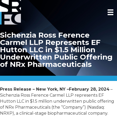
Sichenzia Ross Ference
Carmel LLP Represents EF
Hutton LLC in $1.5 Million
Underwritten Public Offering
of NRx Pharmaceuticals
Press Release – New York, NY –February 28, 2024
–
Sichenzia Ross Ference Carmel LLP represents EF
Hutton LLC in $1.5 million underwritten public offering
of NRx Pharmaceuticals (the “Company”) (Nasdaq:
NRXP), a clinical-stage biopharmaceutical company.