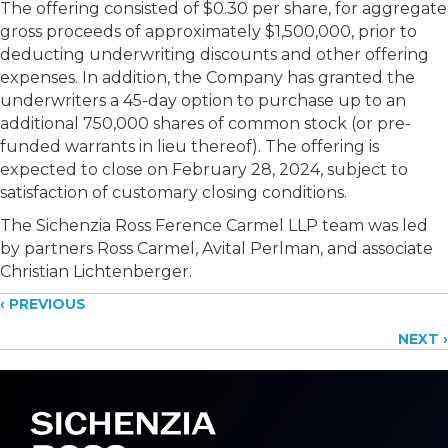
The offering consisted of
$0.30 per share, for aggregate
gross proceeds of approximately $1,500,000, prior to
deducting underwriting discounts and other offering
expenses. In addition, the Company has granted the
underwriters a 45-day option to purchase up to an
additional 750,000 shares of common stock (or pre-
funded warrants in lieu thereof). The offering is
expected to close on February 28, 2024, subject to
satisfaction of customary closing conditions.
The Sichenzia Ross Ference Carmel LLP team was led
by partners Ross Carmel, Avital Perlman, and associate
Christian Lichtenberger.
Posts
‹ PREVIOUS
NEXT ›
navigation