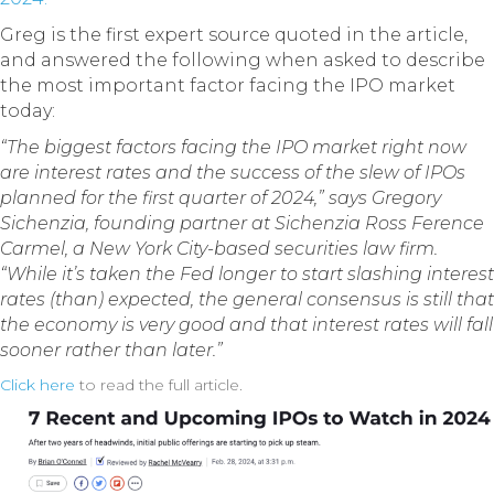
Greg is the first expert source quoted in the article,
and answered the following when asked to describe
the most important factor facing the IPO market
today:
“The biggest factors facing the IPO market right now
are interest rates and the success of the slew of IPOs
planned for the first quarter of 2024,” says Gregory
Sichenzia, founding partner at Sichenzia Ross Ference
Carmel, a New York City-based securities law firm.
“While it’s taken the Fed longer to start slashing interest
rates (than) expected, the general consensus is still that
the economy is very good and that interest rates will fall
sooner rather than later.”
Click here
to read the full article.