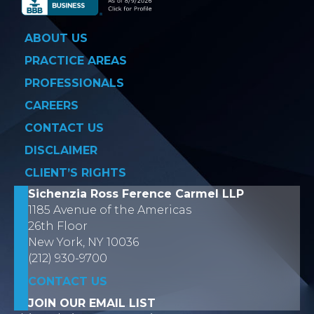
ABOUT US
PRACTICE AREAS
PROFESSIONALS
CAREERS
CONTACT US
DISCLAIMER
CLIENT’S RIGHTS
Sichenzia Ross Ference Carmel LLP
1185 Avenue of the Americas
26th Floor
New York, NY 10036
(212) 930-9700
CONTACT US
JOIN OUR EMAIL LIST