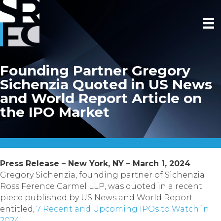
Founding Partner Gregory
Sichenzia Quoted in US News
and World Report Article on
the IPO Market
Press Release – New York, NY – March 1, 2024
–
Gregory Sichenzia, founding partner of Sichenzia
Ross Ference Carmel LLP, was quoted in a recent
piece published by US News and World Report
entitled,
7 Recent and Upcoming IPOs to Watch in
2024.