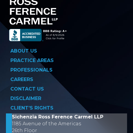
ABOUT US
PRACTICE AREAS
PROFESSIONALS
CAREERS
CONTACT US
DISCLAIMER
CLIENT’S RIGHTS
Sichenzia Ross Ference Carmel LLP
1185 Avenue of the Americas
26th Floor