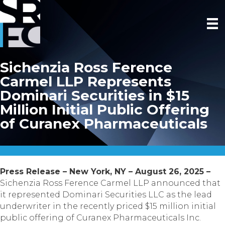
Sichenzia Ross Ference
Carmel LLP Represents
Dominari Securities in $15
Million Initial Public Offering
of Curanex Pharmaceuticals
Press Release – New York, NY – August 26, 2025 –
Sichenzia Ross Ference Carmel LLP announced that
it represented Dominari Securities LLC as the lead
underwriter in the recently priced $15 million initial
public offering of Curanex Pharmaceuticals Inc.