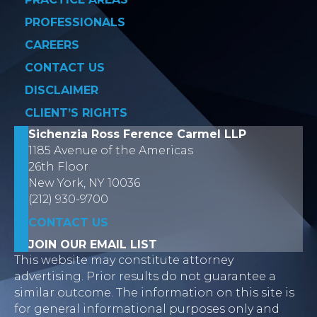
PROFESSIONALS
CAREERS
CONTACT US
DISCLAIMER
CLIENT’S RIGHTS
Sichenzia Ross Ference Carmel LLP
1185 Avenue of the Americas
26th Floor
New York, NY 10036
(212) 930-9700
CONTACT US
JOIN OUR EMAIL LIST
This website may constitute attorney
advertising. Prior results do not guarantee a
similar outcome. The information on this site is
for general informational purposes only and