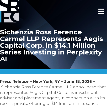
Sichenzia Ross Ference
Carmel LLP Represents Aegis
Capital Corp. in $14.1 Million
Series Investing in Perplexity
AI
Press Release – New York, NY – June 18, 2026 –
Sichenzia Ross Ference Carmel LLP announced that
it represented Aegis Capital Corp., as investment
adviser and placement agent, in connection with its
recent private offering of $14.1million in its series