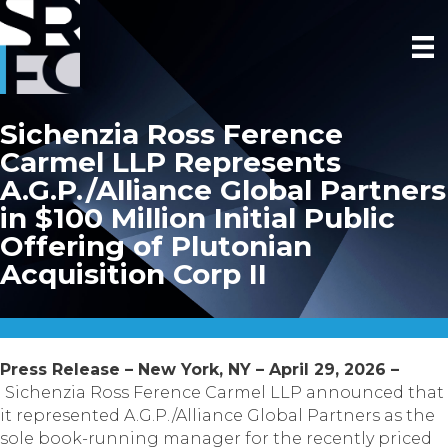
Sichenzia Ross Ference
Carmel LLP Represents
A.G.P./Alliance Global Partners
in $100 Million Initial Public
Offering of Plutonian
Acquisition Corp II
Press Release – New York, NY – April 29, 2026 –
Sichenzia Ross Ference Carmel LLP announced that
it represented A.G.P./Alliance Global Partners as the
sole book-running manager for the recently priced