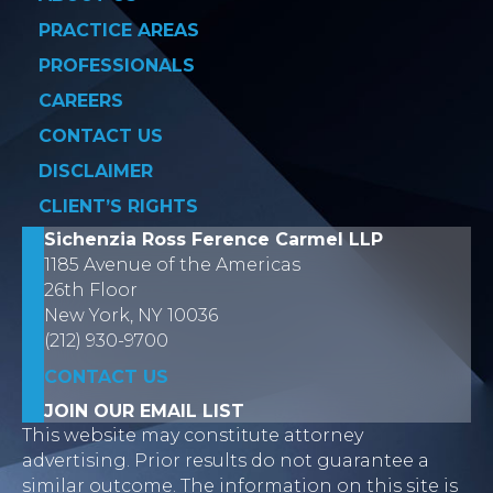
PRACTICE AREAS
PROFESSIONALS
CAREERS
CONTACT US
DISCLAIMER
CLIENT’S RIGHTS
Sichenzia Ross Ference Carmel LLP
1185 Avenue of the Americas
26th Floor
New York, NY 10036
(212) 930-9700
CONTACT US
JOIN OUR EMAIL LIST
This website may constitute attorney
advertising. Prior results do not guarantee a
similar outcome. The information on this site is