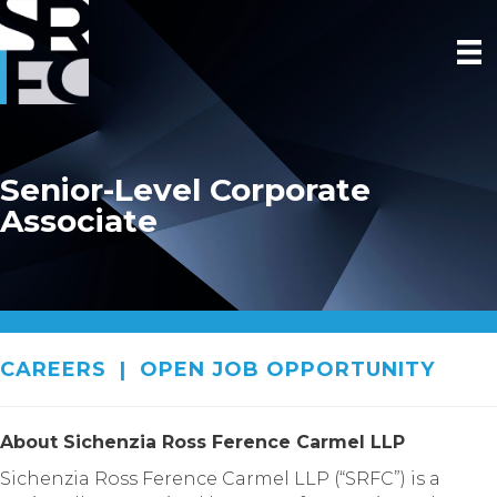
Senior-Level Corporate
Associate
CAREERS
|
OPEN JOB OPPORTUNITY
About Sichenzia Ross Ference Carmel LLP
Sichenzia Ross Ference Carmel LLP (“SRFC”) is a