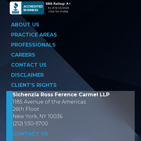
ABOUT US
PRACTICE AREAS
PROFESSIONALS
CAREERS
CONTACT US
DISCLAIMER
CLIENT’S RIGHTS
Sichenzia Ross Ference Carmel LLP
1185 Avenue of the Americas
26th Floor
New York, NY 10036
(212) 930-9700
CONTACT US