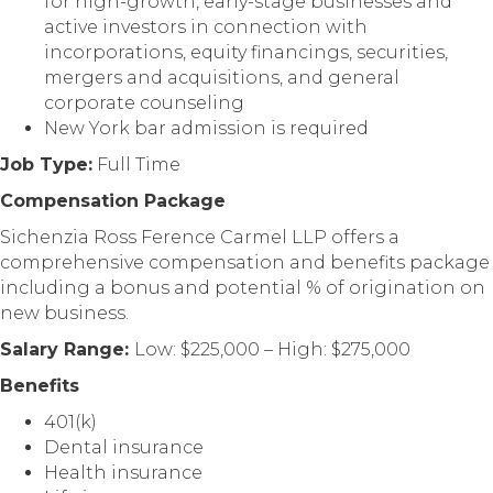
for high-growth, early-stage businesses and
active investors in connection with
incorporations, equity financings, securities,
mergers and acquisitions, and general
corporate counseling
New York bar admission is required
Job Type:
Full Time
Compensation Package
Sichenzia Ross Ference Carmel LLP offers a
comprehensive compensation and benefits package
including a bonus and potential % of origination on
new business.
Salary Range:
Low: $225,000 – High: $275,000
Benefits
401(k)
Dental insurance
Health insurance