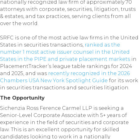
nationally recognized law firm of approximately 70
attorneys with corporate, securities, litigation, trusts
& estates, and tax practices, serving clients from all
over the world.
SRFC is one of the most active law firms in the United
States in securities transactions,
ranked as the
number 1 most active issuer counsel in the United
States in the PIPE and private placement markets
in
PlacementTracker’s league table rankings for 2024
and 2025, and was
recently recognized in the 2026
Chambers USA New York Spotlight Guide
for its work
in securities transactions and securities litigation.
The Opportunity
Sichenzia Ross Ference Carmel LLP is seeking a
Senior-Level Corporate Associate with 5+ years of
experience in the field of securities and corporate
law. This is an excellent opportunity for skilled
candidates looking to work in a nationally