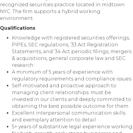
recognized securities practice located in midtown
NYC. The firm supports a hybrid working
environment.
Qualifications
Knowledge with registered securities offerings,
PIPEs, SEC regulations, ’33 Act Registration
Statements, and ’34 Act periodic filings, mergers
& acquisitions, general corporate law and SEC
research
A minimum of 5 years of experience with
regulatory requirements and compliance issues
Self-motivated and proactive approach to
managing client relationships: must be
invested in our clients and deeply committed to
obtaining the best possible outcome for them
Excellent interpersonal communication skills
and exemplary attention to detail
5+ years of substantive legal experience working