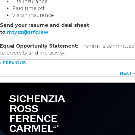
Life insurance
Paid time off
Vision insurance
Send your resume and deal sheet
to
mtysz@srfc.law
Equal Opportunity Statement:
The firm is committed
to diversity and inclusivity.
Posts
‹ PREVIOUS
NEXT ›
navigation