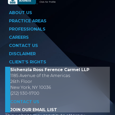
ABOUT US
PRACTICE AREAS
PROFESSIONALS
CAREERS
CONTACT US
DISCLAIMER
CLIENT’S RIGHTS
Sichenzia Ross Ference Carmel LLP
1185 Avenue of the Americas
26th Floor
New York, NY 10036
(212) 930-9700
CONTACT US
JOIN OUR EMAIL LIST