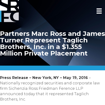
Partners Marc Ross and James
Turner Represent Taglich
Brothers, Inc. in a $1.355
Million Private Placement
Press Release – New York, NY – May 19, 2016
–
Nationally recognized securities and corporate law
firm Sichenzia Ross Friedman Ference LLP
announced today that it represented Taglich
Brothers, Inc.